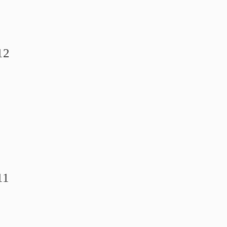
12
11