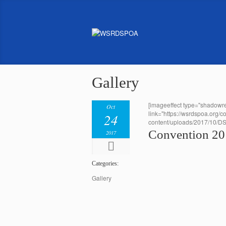
Gallery
[imageeffect type="shadowre
Oct
link="https://wsrdspoa.org/c
24
content/uploads/2017/10/D
Convention 2
2017
Categories:
Gallery