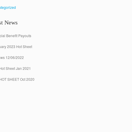
tegorized
st News
ial Benefit Payouts
uary 2023 Hot Sheet
aws 12/06/2022
Hot Sheet Jan 2021
 HOT SHEET Oct 2020