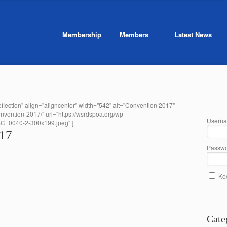
Membership
Members
Latest News
flection" align="aligncenter" width="542" alt="Convention 2017"
onvention-2017/" url="https://wsrdspoa.org/wp-
Userna
SC_0040-2-300x199.jpeg" ]
017
Passwo
Ke
Cate