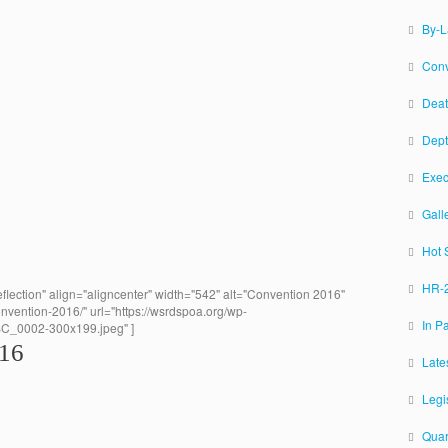
By-
Conv
Deat
Dept
Exec
Gall
Hot 
HR-2
flection" align="aligncenter" width="542" alt="Convention 2016"
onvention-2016/" url="https://wsrdspoa.org/wp-
In P
SC_0002-300x199.jpeg" ]
016
Late
Legi
Quar