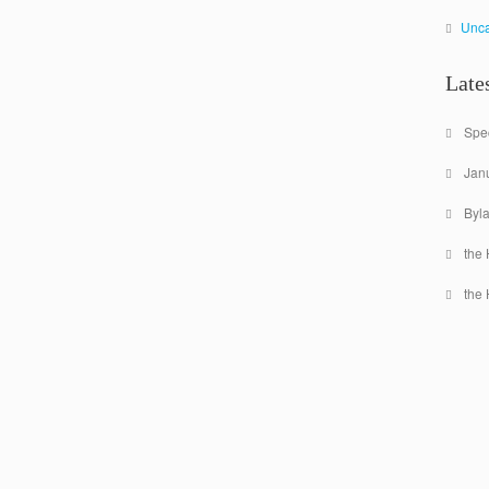
Unca
Late
Spec
Jan
Byl
the 
the