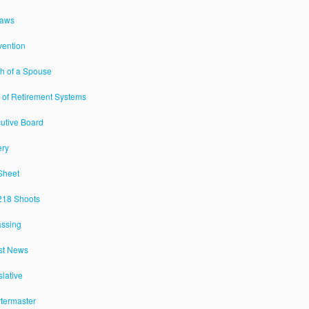
Laws
ention
h of a Spouse
 of Retirement Systems
utive Board
ery
Sheet
18 Shoots
assing
st News
slative
termaster