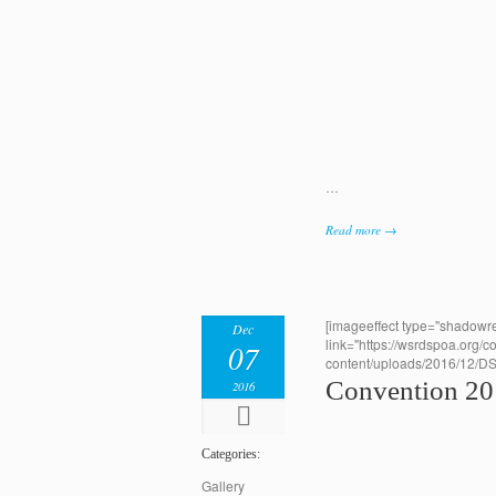
…
Read more →
[imageeffect type="shadowre
Dec
link="https://wsrdspoa.org/c
07
content/uploads/2016/12/D
Convention 2
2016
Categories:
Gallery