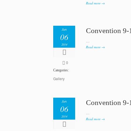
Read more →
Convention 9-
Jun
06
…
2014
Read more →
0
Categories:
Gallery
Convention 9-
Jun
06
…
2014
Read more →