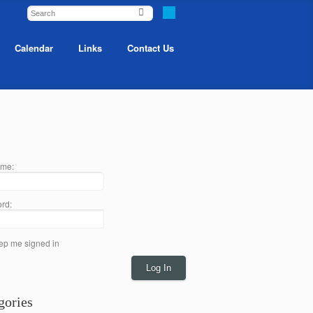
Calendar
Links
Contact Us
me:
rd:
ep me signed in
Log In
gories