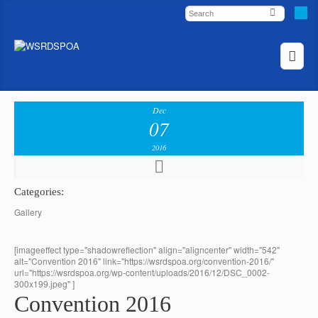
Dec
07
2016
Categories:
Gallery
[imageeffect type="shadowreflection" align="aligncenter" width="542"
alt="Convention 2016" link="https://wsrdspoa.org/convention-2016/"
url="https://wsrdspoa.org/wp-content/uploads/2016/12/DSC_0002-
300x199.jpeg" ]
Convention 2016