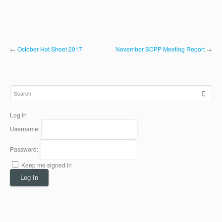
←
October Hot Sheet 2017
November SCPP Meeting Report
→
Log In
Username:
Password:
Keep me signed in
Log In