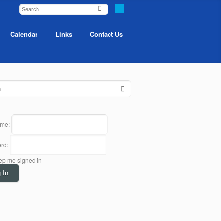
Calendar
Links
Contact Us
ame:
rd:
ep me signed in
 In