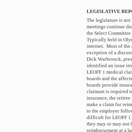
LEGISLATIVE RE
The legislature is no
meetings continue dur
the Select Committee
Typically held in Oly
internet. Most of the
exception of a discus
Dick Warbrouck, presi
identified an issue i
LEOFF 1 medical clai
boards and the affec
boards provide insura
claimant is required 
insurance, the retiree
make a claim for reim
to the employer follow
difficult for LEOFF 1
they may or may not h
reimbursement at a la