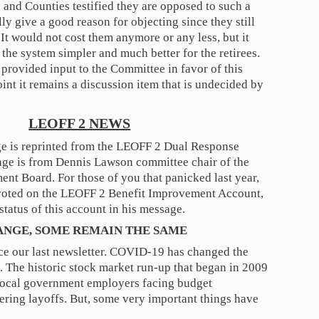
s and Counties testified they are opposed to such a
lly give a good reason for objecting since they still
 It would not cost them anymore or any less, but it
the system simpler and much better for the retirees.
provided input to the Committee in favor of this
oint it remains a discussion item that is undecided by
LEOFF 2 NEWS
e is reprinted from the LEOFF 2 Dual Response
age is from Dennis Lawson committee chair of the
nt Board. For those of you that panicked last year,
 voted on the LEOFF 2 Benefit Improvement Account,
status of this account in his message.
ANGE, SOME REMAIN THE SAME
ce our last newsletter. COVID-19 has changed the
 The historic stock market run-up that began in 2009
Local government employers facing budget
ering layoffs. But, some very important things have