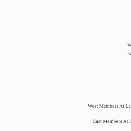
W
E
West Members At Lar
East Members At 