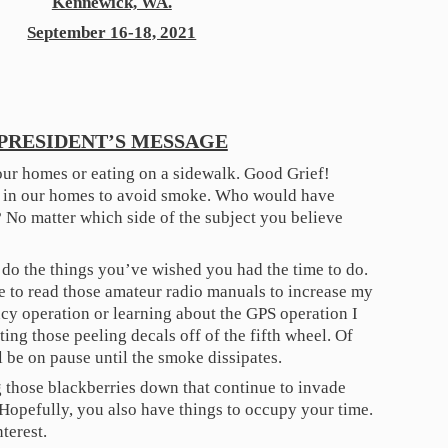
Kennewick, WA.
September 16-18, 2021
PRESIDENT’S MESSAGE
our homes or eating on a sidewalk. Good Grief!
 in our homes to avoid smoke. Who would have
 No matter which side of the subject you believe
o do the things you’ve wished you had the time to do.
me to read those amateur radio manuals to increase my
cy operation or learning about the GPS operation I
tting those peeling decals off of the fifth wheel. Of
l be on pause until the smoke dissipates.
ng those blackberries down that continue to invade
. Hopefully, you also have things to occupy your time.
nterest.