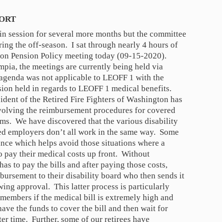
PORT
t in session for several more months but the committee
ing the off-season. I sat through nearly 4 hours of
 on Pension Policy meeting today (09-15-2020).
mpia, the meetings are currently being held via
 agenda was not applicable to LEOFF 1 with the
sion held in regards to LEOFF 1 medical benefits.
dent of the Retired Fire Fighters of Washington has
nvolving the reimbursement procedures for covered
ms. We have discovered that the various disability
ted employers don’t all work in the same way. Some
nce which helps avoid those situations where a
to pay their medical costs up front. Without
 has to pay the bills and after paying those costs,
bursement to their disability board who then sends it
ing approval. This latter process is particularly
 members if the medical bill is extremely high and
ave the funds to cover the bill and then wait for
ter time. Further, some of our retirees have