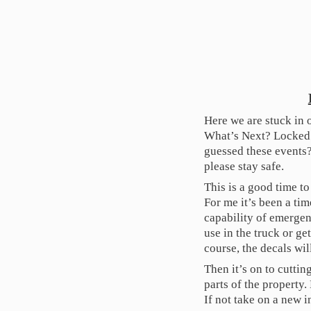
Here we are stuck in 
What’s Next? Locked
guessed these events?
please stay safe.
This is a good time t
For me it’s been a ti
capability of emergen
use in the truck or ge
course, the decals wil
Then it’s on to cutti
parts of the property
If not take on a new i