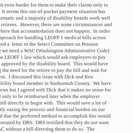
 it even harder for them to make their claims only to
It seems this out-of-pocket payment situation has
blematic and a majority of disability boards work well
 retirees. However, there are some circumstances and
where that accommodation does not happen. In order
approach for handling LEOFF 1 medical bills across
nted a letter to the Select Committee on Pension
at we need a WAC (Washington Administrative Code)
 the LEOFF 1 law which would ask employers to pay
ce approved by the disability board. This would have
 the need for the retiree to pay the bill and wait for
t. I discussed this issue with Dick and Ken
ability board member in Snohomish County. We have
ews but I agreed with Dick that it makes no sense for
l only to be reimbursed later when the employer
ill directly to begin with. This would save a lot of
ly easing the process and financial burden on our
ed that the preferred method to accomplish this would
erated by DRS. DRS testified that they do not want
C without a bill directing them to do so. The