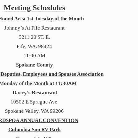
Meeting Schedules
Sound Area 1st Tuesday of the Month
Johnny’s At Fife Restaurant
5211 20 ST. E.
Fife, WA. 98424
11:00 AM
Spokane County
f Deputies, Employees and Spouses Association
 Monday of the Month at 11:30AM
Darcy’s Restaurant
10502 E Sprague Ave.
Spokane Valley, WA 99206
RDSPOA ANNUAL CONVENTION
Columbia Sun RV Park