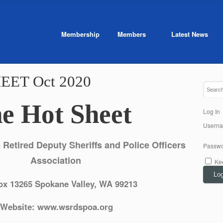
Membership
Members
Latest News
EET Oct 2020
he Hot Sheet
Log In
Usern
Retired Deputy Sheriffs and Police Officers
Passwo
Association
Ke
Log
ox 13265 Spokane Valley, WA 99213
Website: www.wsrdspoa.org