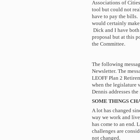
Associations of Citie
tool but could not rea
have to pay the bills.
would certainly make 
Dick and I have both 
proposal but at this p
the Committee.
The following messag
Newsletter. The mess
LEOFF Plan 2 Retireme
when the legislature
Dennis addresses the 
SOME THINGS CH
A lot has changed sin
way we work and live.
has come to an end. 
challenges are consid
not changed.