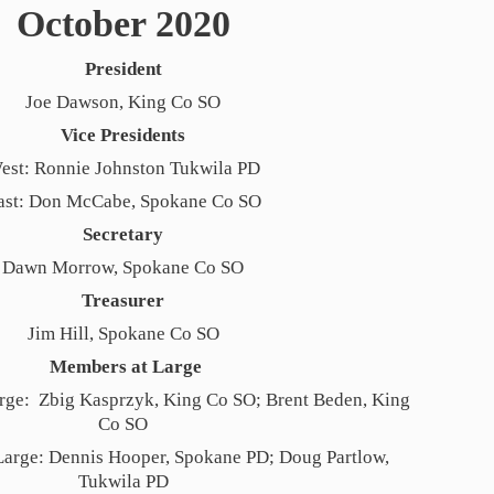
October 2020
President
Joe Dawson, King Co SO
Vice Presidents
est: Ronnie Johnston Tukwila PD
ast: Don McCabe, Spokane Co SO
Secretary
Dawn Morrow, Spokane Co SO
Treasurer
Jim Hill, Spokane Co SO
Members at Large
ge: Zbig Kasprzyk, King Co SO; Brent Beden, King
Co SO
Large: Dennis Hooper, Spokane PD; Doug Partlow,
Tukwila PD