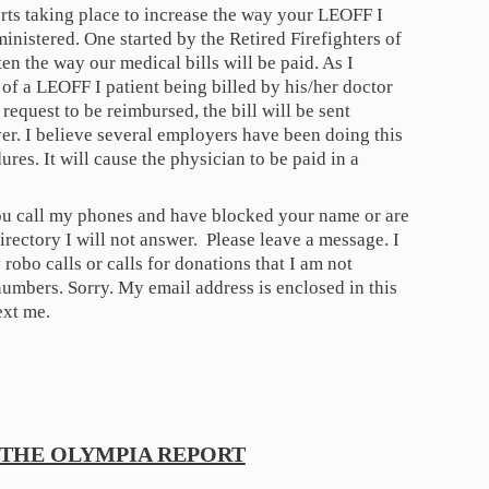
orts taking place to increase the way your LEOFF I
inistered. One started by the Retired Firefighters of
en the way our medical bills will be paid. As I
 of a LEOFF I patient being billed by his/her doctor
request to be reimbursed, the bill will be sent
yer. I believe several employers have been doing this
dures. It will cause the physician to be paid in a
you call my phones and have blocked your name or are
irectory I will not answer. Please leave a message. I
robo calls or calls for donations that I am not
mbers. Sorry. My email address is enclosed in this
ext me.
THE OLYMPIA REPORT