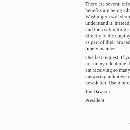
There are several eff
benefits are being adm
Washington will short
understand it, instead
and then submitting a 
directly to the emplo
as part of their proce
timely manner.
One last request. If 
not in my telephone d
am receiving so many 
answering unknown nu
newsletter. Use it or t
Joe Dawson
President