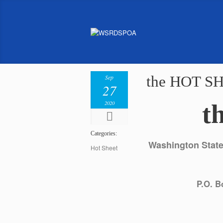
the HOT SH
Sep
27
2020
t
Categories:
Washington State 
Hot Sheet
P.O. B