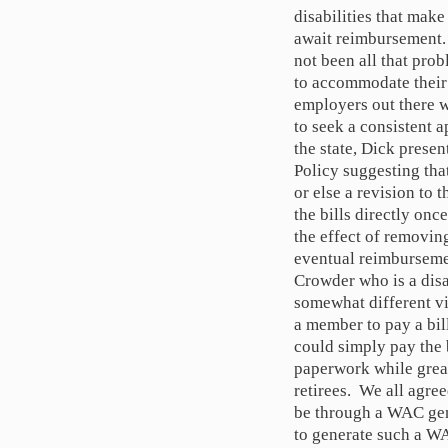
disabilities that make
await reimbursement. 
not been all that pro
to accommodate their
employers out there 
to seek a consistent 
the state, Dick prese
Policy suggesting th
or else a revision to
the bills directly on
the effect of removing
eventual reimbursemen
Crowder who is a dis
somewhat different vi
a member to pay a bil
could simply pay the b
paperwork while great
retirees. We all agre
be through a WAC gen
to generate such a WA