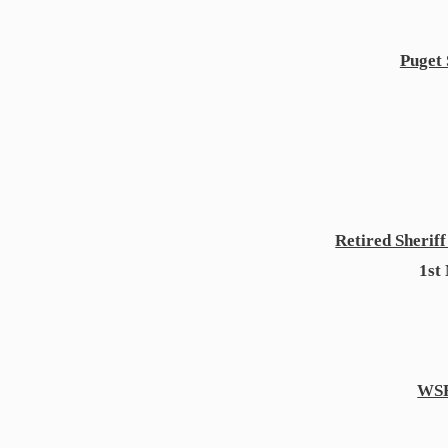
Puget 
Retired Sherif
1st
WS