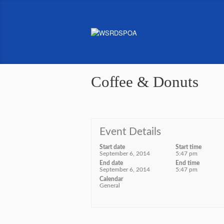
Coffee & Donuts
Event Details
Start date
Start time
September 6, 2014
5:47 pm
End date
End time
September 6, 2014
5:47 pm
Calendar
General