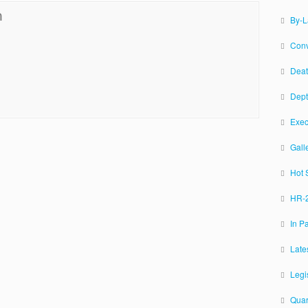
n
By-
Conv
Deat
Dept
Exec
Gall
Hot 
HR-2
In P
Late
Legi
Quar