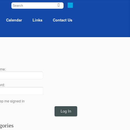
Calendar
Links
Contact Us
me:
rd:
ep me signed in
Log In
gories