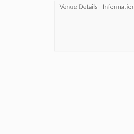
Venue Details
Informatio