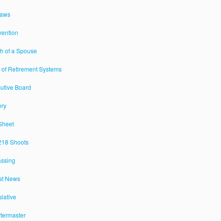
Laws
ention
h of a Spouse
 of Retirement Systems
utive Board
ery
Sheet
18 Shoots
assing
st News
slative
termaster