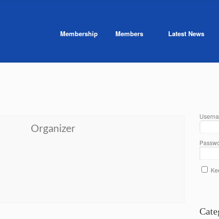
Membership
Members
Latest News
Userna
Organizer
Passwo
Ke
Cate