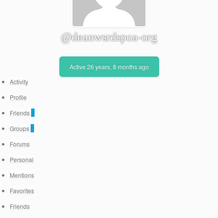
@deanwsrdspoa-org
Active 26 years, 8 months ago
Activity
Profile
Friends
0
Groups
0
Forums
Personal
Mentions
Favorites
Friends