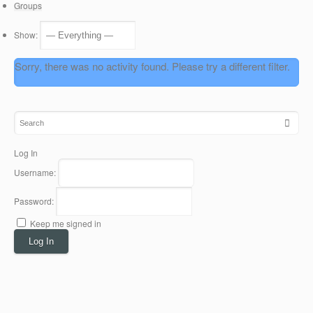
Groups
Show:
Sorry, there was no activity found. Please try a different filter.
Log In
Username:
Password:
Keep me signed in
Log In