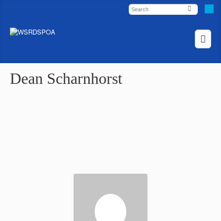
Dean Scharnhorst