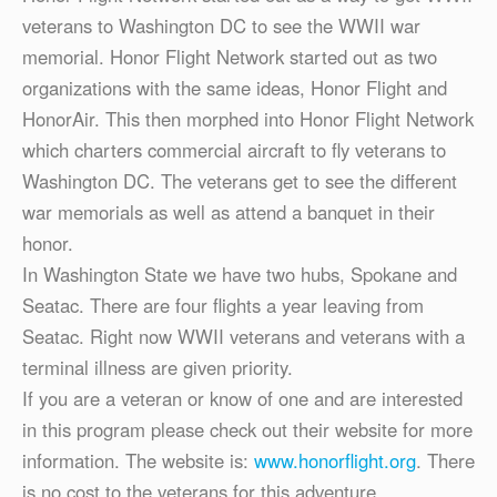
veterans to Washington DC to see the WWII war
memorial. Honor Flight Network started out as two
organizations with the same ideas, Honor Flight and
HonorAir. This then morphed into Honor Flight Network
which charters commercial aircraft to fly veterans to
Washington DC. The veterans get to see the different
war memorials as well as attend a banquet in their
honor.
In Washington State we have two hubs, Spokane and
Seatac. There are four flights a year leaving from
Seatac. Right now WWII veterans and veterans with a
terminal illness are given priority.
If you are a veteran or know of one and are interested
in this program please check out their website for more
information. The website is:
www.honorflight.org
. There
is no cost to the veterans for this adventure.