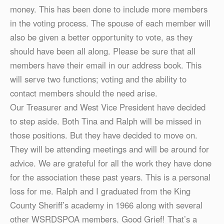
money. This has been done to include more members
in the voting process. The spouse of each member will
also be given a better opportunity to vote, as they
should have been all along. Please be sure that all
members have their email in our address book. This
will serve two functions; voting and the ability to
contact members should the need arise.
Our Treasurer and West Vice President have decided
to step aside. Both Tina and Ralph will be missed in
those positions. But they have decided to move on.
They will be attending meetings and will be around for
advice. We are grateful for all the work they have done
for the association these past years. This is a personal
loss for me. Ralph and I graduated from the King
County Sheriff’s academy in 1966 along with several
other WSRDSPOA members. Good Grief! That’s a