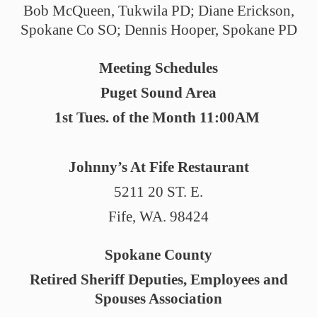
Bob McQueen, Tukwila PD; Diane Erickson,
Spokane Co SO; Dennis Hooper, Spokane PD
Meeting Schedules
Puget Sound Area
1st Tues. of the Month 11:00AM
Johnny’s At Fife Restaurant
5211 20 ST. E.
Fife, WA. 98424
Spokane County
Retired Sheriff Deputies, Employees and
Spouses Association