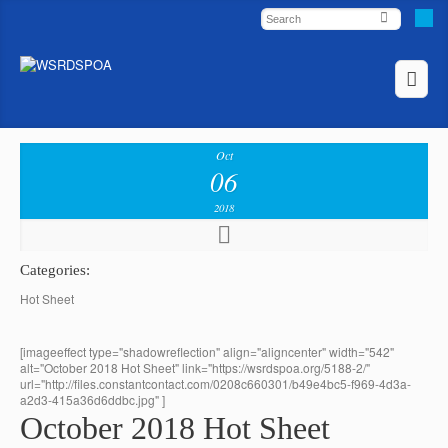
Oct
06
2018
Categories:
Hot Sheet
[imageeffect type="shadowreflection" align="aligncenter" width="542"
alt="October 2018 Hot Sheet" link="https://wsrdspoa.org/5188-2/"
url="http://files.constantcontact.com/0208c660301/b49e4bc5-f969-4d3a-
a2d3-415a36d6ddbc.jpg" ]
October 2018 Hot Sheet