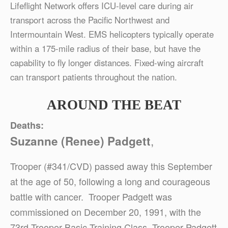
Lifeflight Network offers ICU-level care during air
transport across the Pacific Northwest and
Intermountain West. EMS helicopters typically operate
within a 175-mile radius of their base, but have the
capability to fly longer distances. Fixed-wing aircraft
can transport patients throughout the nation.
AROUND THE BEAT
Deaths:
,
Suzanne (Renee) Padgett
Trooper (#341/CVD) passed away this September
at the age of 50, following a long and courageous
battle with cancer. Trooper Padgett was
commissioned on December 20, 1991, with the
73rd Trooper Basic Training Class. Trooper Padgett