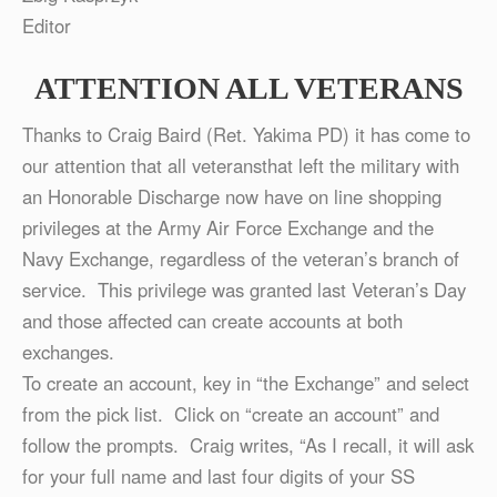
Editor
ATTENTION ALL VETERANS
Thanks to Craig Baird (Ret. Yakima PD) it has come to
our attention that all veteransthat left the military with
an Honorable Discharge now have on line shopping
privileges at the Army Air Force Exchange and the
Navy Exchange, regardless of the veteran’s branch of
service. This privilege was granted last Veteran’s Day
and those affected can create accounts at both
exchanges.
To create an account, key in “the Exchange” and select
from the pick list. Click on “create an account” and
follow the prompts. Craig writes, “As I recall, it will ask
for your full name and last four digits of your SS