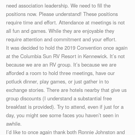
need association leadership. We need to fill the
positions now. Please understand! These positions
require time and effort. Attendance at meetings is not
all fun and games. While they are enjoyable they
require attention and commitment and your effort.
It was decided to hold the 2019 Convention once again
at the Columbia Sun RV Resort in Kennewick. It’s not
because we are an RV group. It’s because we are
afforded a room to hold three meetings, have our
potluck dinner, play games, or just gather in to
exchange stories. There are hotels nearby that give us
group discounts (I understand a substantial free
breakfast is provided). Try to attend, even if just for a
day, you might see some faces you haven’t seen in
awhile.
I’d like to once again thank both Ronnie Johnston and