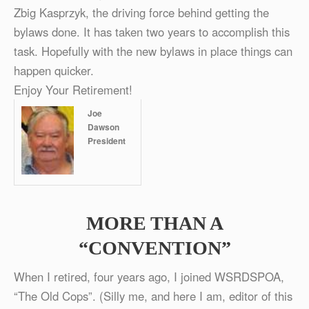
Zbig Kasprzyk, the driving force behind getting the
bylaws done. It has taken two years to accomplish this
task. Hopefully with the new bylaws in place things can
happen quicker.
Enjoy Your Retirement!
Joe
Dawson
President
MORE THAN A
“CONVENTION”
When I retired, four years ago, I joined WSRDSPOA,
“The Old Cops”. (Silly me, and here I am, editor of this