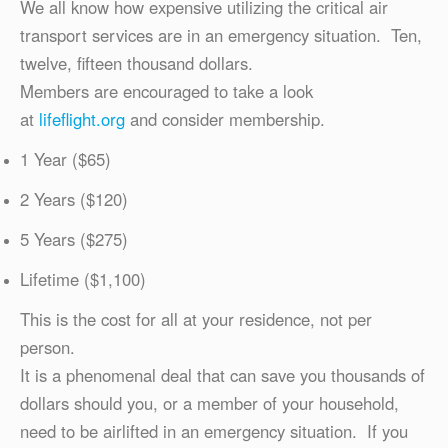
We all know how expensive utilizing the critical air
transport services are in an emergency situation. Ten,
twelve, fifteen thousand dollars.
Members are encouraged to take a look
at
lifeflight.org
and consider membership.
1 Year ($65)
2 Years ($120)
5 Years ($275)
Lifetime ($1,100)
This is the cost for all at your residence, not per
person.
It is a phenomenal deal that can save you thousands of
dollars should you, or a member of your household,
need to be airlifted in an emergency situation. If you