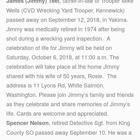
, father-in-law of Trooper Mike
James (Jimmy) Teel
Wells (CVD Wrecking Yard Trooper, Kennewick)
passed away on September 12, 2018, in Yakima.
Jimmy was medically retired in 1974 after being
shot during a wrecking yard inspection. A
celebration of life for Jimmy will be held on
Saturday, October 6, 2018, at 11:00 a.m. The
celebration will take place at the home Jimmy
shared with his wife of 50 years, Rosie. The
address is 11 Lyons Rd, White Salmon,
Washington. Please join Jimmy’s family and friends
as they celebrate and share memories of Jimmy’s
life. Cards are welcome and appreciated.
, retired Detective Sgt. from King
Spencer Nelson
County SO passed away September 10. He was a