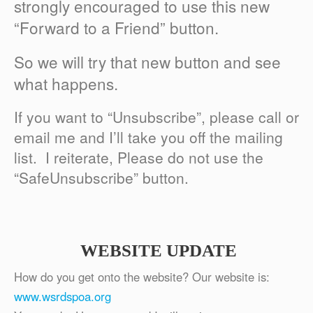
strongly encouraged to use this new
“Forward to a Friend” button.
So we will try that new button and see
what happens.
If you want to “Unsubscribe”, please call or
email me and I’ll take you off the mailing
list. I reiterate, Please do not use the
“SafeUnsubscribe” button.
WEBSITE UPDATE
How do you get onto the website? Our website is:
www.wsrdspoa.org