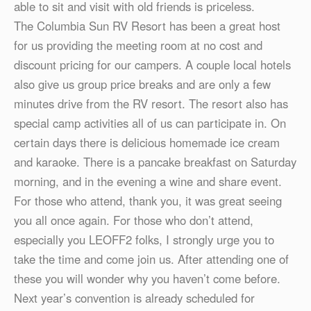
able to sit and visit with old friends is priceless.
The Columbia Sun RV Resort has been a great host
for us providing the meeting room at no cost and
discount pricing for our campers. A couple local hotels
also give us group price breaks and are only a few
minutes drive from the RV resort. The resort also has
special camp activities all of us can participate in. On
certain days there is delicious homemade ice cream
and karaoke. There is a pancake breakfast on Saturday
morning, and in the evening a wine and share event.
For those who attend, thank you, it was great seeing
you all once again. For those who don’t attend,
especially you LEOFF2 folks, I strongly urge you to
take the time and come join us. After attending one of
these you will wonder why you haven’t come before.
Next year’s convention is already scheduled for