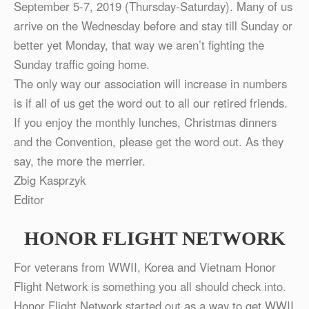
September 5-7, 2019 (Thursday-Saturday). Many of us
arrive on the Wednesday before and stay till Sunday or
better yet Monday, that way we aren’t fighting the
Sunday traffic going home.
The only way our association will increase in numbers
is if all of us get the word out to all our retired friends.
If you enjoy the monthly lunches, Christmas dinners
and the Convention, please get the word out. As they
say, the more the merrier.
Zbig Kasprzyk
Editor
HONOR FLIGHT NETWORK
For veterans from WWII, Korea and Vietnam Honor
Flight Network is something you all should check into.
Honor Flight Network started out as a way to get WWII