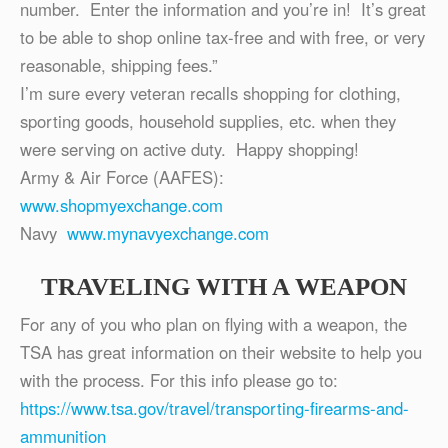
number. Enter the information and you’re in! It’s great
to be able to shop online tax-free and with free, or very
reasonable, shipping fees.”
I’m sure every veteran recalls shopping for clothing,
sporting goods, household supplies, etc. when they
were serving on active duty. Happy shopping!
Army & Air Force (AAFES):
www.shopmyexchange.com
Navy
www.mynavyexchange.com
TRAVELING WITH A WEAPON
For any of you who plan on flying with a weapon, the
TSA has great information on their website to help you
with the process. For this info please go to:
https://www.tsa.gov/travel/transporting-firearms-and-
ammunition