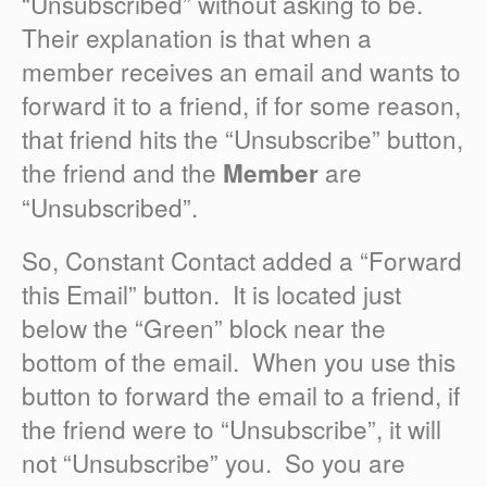
“Unsubscribed” without asking to be.
Their explanation is that when a
member receives an email and wants to
forward it to a friend, if for some reason,
that friend hits the “Unsubscribe” button,
the friend and the
are
Member
“Unsubscribed”.
So, Constant Contact added a “Forward
this Email” button. It is located just
below the “Green” block near the
bottom of the email. When you use this
button to forward the email to a friend, if
the friend were to “Unsubscribe”, it will
not “Unsubscribe” you. So you are