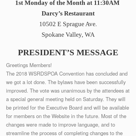
1st Monday of the Month at 11:30AM
Darcy’s Restaurant
10502 E Sprague Ave.
Spokane Valley, WA
PRESIDENT’S MESSAGE
Greetings Members!
The 2018 WSRDSPOA Convention has concluded and
we got a lot done. The bylaws have been successfully
improved. The vote was unanimous by the attendees at
a special general meeting held on Saturday. They will
be printed for the Executive Board and will be available
for members on the Website in the future. Most of the
changes were made to improve language, and to
streamline the process of completing changes to the