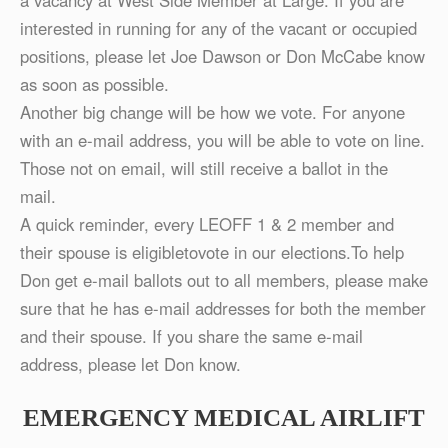
a vacancy at West Side Member at Large. If you are
interested in running for any of the vacant or occupied
positions, please let Joe Dawson or Don McCabe know
as soon as possible.
Another big change will be how we vote. For anyone
with an e-mail address, you will be able to vote on line.
Those not on email, will still receive a ballot in the
mail.
A quick reminder, every LEOFF 1 & 2 member and
their spouse is eligibletovote in our elections.To help
Don get e-mail ballots out to all members, please make
sure that he has e-mail addresses for both the member
and their spouse. If you share the same e-mail
address, please let Don know.
EMERGENCY MEDICAL AIRLIFT