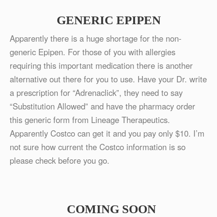
GENERIC EPIPEN
Apparently there is a huge shortage for the non-
generic Epipen. For those of you with allergies
requiring this important medication there is another
alternative out there for you to use. Have your Dr. write
a prescription for “Adrenaclick”, they need to say
“Substitution Allowed” and have the pharmacy order
this generic form from Lineage Therapeutics.
Apparently Costco can get it and you pay only $10. I’m
not sure how current the Costco information is so
please check before you go.
COMING SOON