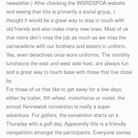
newsletter.) After checking the WSRDSPOA website
and seeing that this is primarily a social group, I
thought it would be a great way to stay in touch with
old friends and also make many new ones. Most of us
that retire don’t miss the job as much as we miss the
camaraderie with our brothers and sisters in uniform.
Yes, even detectives once wore uniforms. The monthly
luncheons the east and west side host, are always fun
and a great way to touch base with those that live close
by.
For those of us that like to get away for a few days,
either by trailer, 5th wheel, motorhome or motel, the
annual Kennewick convention is really a super
adventure. For golfers, the convention starts on a
Thursday with a golf day. Apparently this is a friendly
competition amongst the participants. Everyone comes