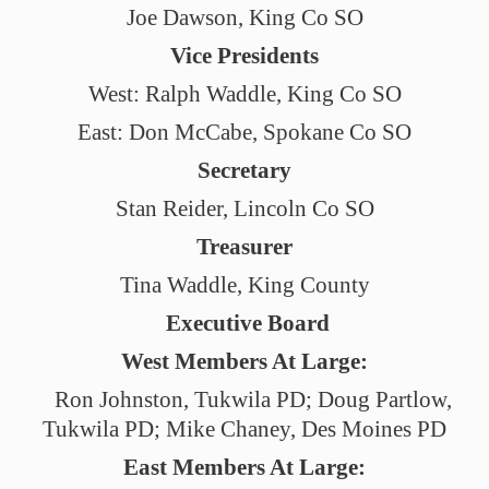
Joe Dawson, King Co SO
Vice Presidents
West: Ralph Waddle, King Co SO
East: Don McCabe, Spokane Co SO
Secretary
Stan Reider, Lincoln Co SO
Treasurer
Tina Waddle, King County
Executive Board
West Members At Large:
Ron Johnston, Tukwila PD; Doug Partlow,
Tukwila PD; Mike Chaney, Des Moines PD
East Members At Large: