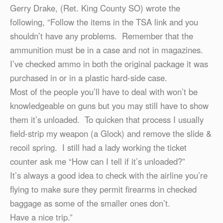
Gerry Drake, (Ret. King County SO) wrote the
following, “Follow the items in the TSA link and you
shouldn’t have any problems. Remember that the
ammunition must be in a case and not in magazines.
I’ve checked ammo in both the original package it was
purchased in or in a plastic hard-side case.
Most of the people you’ll have to deal with won’t be
knowledgeable on guns but you may still have to show
them it’s unloaded. To quicken that process I usually
field-strip my weapon (a Glock) and remove the slide &
recoil spring. I still had a lady working the ticket
counter ask me “How can I tell if it’s unloaded?”
It’s always a good idea to check with the airline you’re
flying to make sure they permit firearms in checked
baggage as some of the smaller ones don’t.
Have a nice trip.”