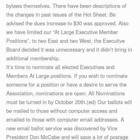
bylaws themselves. There have been descriptions of
the changes in past issues of the Hot Sheet. Be
advised the dues increase to $30 was approved. Also
we have limited our “At Large Executive Member
Positions”, to two East and two West, the Executive
Board decided it was unnecessary and it didn’t bring in
additional membership.
It’s time to nominate all elected Executives and
Members At Large positions. If you wish to nominate
someone for a position or have a desire to serve the
Association, nominations are open. All Nominations
must be turned in by October 20th.(ed) Our ballots will
be mailed to those without computer access and
emailed to those with computer email addresses. A
new email ballot service was discovered by Vice
President Don McCabe and will save a lot of postage