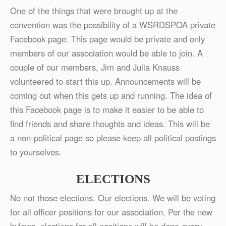
One of the things that were brought up at the
convention was the possibility of a WSRDSPOA private
Facebook page. This page would be private and only
members of our association would be able to join. A
couple of our members, Jim and Julia Knauss
volunteered to start this up. Announcements will be
coming out when this gets up and running. The idea of
this Facebook page is to make it easier to be able to
find friends and share thoughts and ideas. This will be
a non-political page so please keep all political postings
to yourselves.
ELECTIONS
No not those elections. Our elections. We will be voting
for all officer positions for our association. Per the new