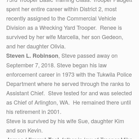
spent her entire career within District 2, most
recently assigned to the Commercial Vehicle
Division as a Wrecking Yard Trooper. Renee is
survived by her wife Marcella, her son Gedeon,
and her daughter Olivia.
, Steve passed away on
Steven L. Robinson
September 7, 2018. Steve began his law
enforcement career in 1973 with the Tukwila Police
Department where he served through the ranks to
Assistant Chief. Steve tested for and was selected
as Chief of Arlington, WA. He remained there until
his retirement in 2001.
Steve is survived by his wife Sue, daughter Kim
and son Kevin.