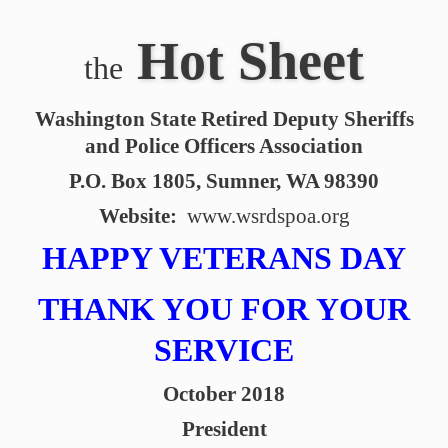
Hot Sheet
the
Washington State Retired Deputy Sheriffs
and Police Officers Association
P.O. Box 1805, Sumner, WA 98390
Website:
www.wsrdspoa.org
HAPPY VETERANS DAY
THANK YOU FOR YOUR
SERVICE
October 2018
President