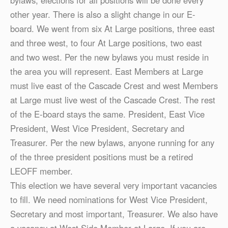
bylaws, elections for all positions will be done every
other year. There is also a slight change in our E-
board. We went from six At Large positions, three east
and three west, to four At Large positions, two east
and two west. Per the new bylaws you must reside in
the area you will represent. East Members at Large
must live east of the Cascade Crest and west Members
at Large must live west of the Cascade Crest. The rest
of the E-board stays the same. President, East Vice
President, West Vice President, Secretary and
Treasurer. Per the new bylaws, anyone running for any
of the three president positions must be a retired
LEOFF member.
This election we have several very important vacancies
to fill. We need nominations for West Vice President,
Secretary and most important, Treasurer. We also have