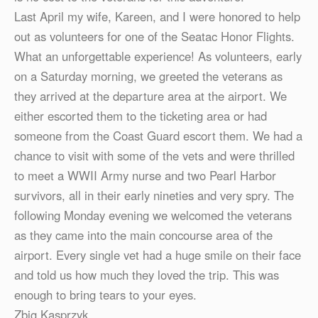
Last April my wife, Kareen, and I were honored to help
out as volunteers for one of the Seatac Honor Flights.
What an unforgettable experience! As volunteers, early
on a Saturday morning, we greeted the veterans as
they arrived at the departure area at the airport. We
either escorted them to the ticketing area or had
someone from the Coast Guard escort them. We had a
chance to visit with some of the vets and were thrilled
to meet a WWII Army nurse and two Pearl Harbor
survivors, all in their early nineties and very spry. The
following Monday evening we welcomed the veterans
as they came into the main concourse area of the
airport. Every single vet had a huge smile on their face
and told us how much they loved the trip. This was
enough to bring tears to your eyes.
Zbig Kasprzyk