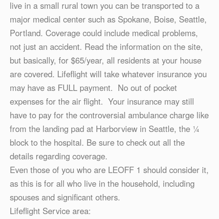
live in a small rural town you can be transported to a
major medical center such as Spokane, Boise, Seattle,
Portland. Coverage could include medical problems,
not just an accident. Read the information on the site,
but basically, for $65/year, all residents at your house
are covered. Lifeflight will take whatever insurance you
may have as FULL payment. No out of pocket
expenses for the air flight. Your insurance may still
have to pay for the controversial ambulance charge like
from the landing pad at Harborview in Seattle, the ¼
block to the hospital. Be sure to check out all the
details regarding coverage.
Even those of you who are LEOFF 1 should consider it,
as this is for all who live in the household, including
spouses and significant others.
Lifeflight Service area: