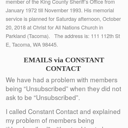
member of the King County Sheriff’s Office from
January 1972 till November 1993. His memorial
service is planned for Saturday afternoon, October
20, 2018 at Christ for All Nations Church in
Parkland (Tacoma). The address is: 111 112th St
E, Tacoma, WA 98445.
EMAILS via
CONSTANT
CONTACT
We have had a problem with members
being “Unsubscribed” when they did not
ask to be “Unsubscribed”.
I called Constant Contact and explained
my problem of members being