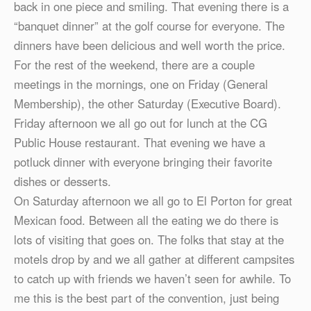
back in one piece and smiling. That evening there is a
“banquet dinner” at the golf course for everyone. The
dinners have been delicious and well worth the price.
For the rest of the weekend, there are a couple
meetings in the mornings, one on Friday (General
Membership), the other Saturday (Executive Board).
Friday afternoon we all go out for lunch at the CG
Public House restaurant. That evening we have a
potluck dinner with everyone bringing their favorite
dishes or desserts.
On Saturday afternoon we all go to El Porton for great
Mexican food. Between all the eating we do there is
lots of visiting that goes on. The folks that stay at the
motels drop by and we all gather at different campsites
to catch up with friends we haven’t seen for awhile. To
me this is the best part of the convention, just being