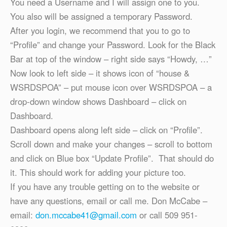
You need a Username and I will assign one to you.
You also will be assigned a temporary Password.
After you login, we recommend that you to go to
“Profile” and change your Password. Look for the Black
Bar at top of the window – right side says “Howdy, …”
Now look to left side – it shows icon of “house &
WSRDSPOA” – put mouse icon over WSRDSPOA – a
drop-down window shows Dashboard – click on
Dashboard.
Dashboard opens along left side – click on “Profile”.
Scroll down and make your changes – scroll to bottom
and click on Blue box “Update Profile”. That should do
it. This should work for adding your picture too.
If you have any trouble getting on to the website or
have any questions, email or call me. Don McCabe –
email:
don.mccabe41@gmail.com
or call 509 951-