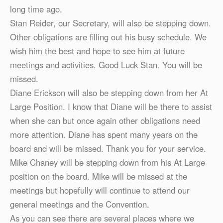
long time ago.
Stan Reider, our Secretary, will also be stepping down.
Other obligations are filling out his busy schedule. We
wish him the best and hope to see him at future
meetings and activities. Good Luck Stan. You will be
missed.
Diane Erickson will also be stepping down from her At
Large Position. I know that Diane will be there to assist
when she can but once again other obligations need
more attention. Diane has spent many years on the
board and will be missed. Thank you for your service.
Mike Chaney will be stepping down from his At Large
position on the board. Mike will be missed at the
meetings but hopefully will continue to attend our
general meetings and the Convention.
As you can see there are several places where we