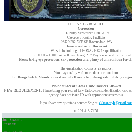
LEOSA / HR218 SHOOT
Correction
Thursday September 12th, 2019
Cascade Shooting Facilities
26520 292 AVE SE Ravensdale, WA
There is no fee for this event.
We will be holding a LEOSA / HR218 qualification
from 0900 – 1300. We will have Range “E” Bay 5 reserved for the qualif
Please bring eye protection, ear protection and plenty of ammunition for the
The qualification course is 25 rounds.
You may qualify with more than one handgun.
For Range Safety, Shooters must use a belt mounted, strong side holster, design
No Shoulder or Cross Draw Holsters Allowed
NEW REQUIREMENT:
Please bring your retired Law Enforcement identification card or l
agency does not issue ID with appropriate statements.
If you have any questions contact Zbig at
zkkasprzyk@gmail.co
or 206-818-7476.
Joe Dawson,
President