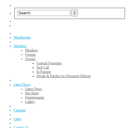
Membership
Members
Members
Forums
Groups
General Questions
Sick Call
In Passing
Decals & Patches for Deceased Officers
Latest News
Latest News
Hot Sheet
Quartermaster
Gallery
Calendar
Links
Contact Us