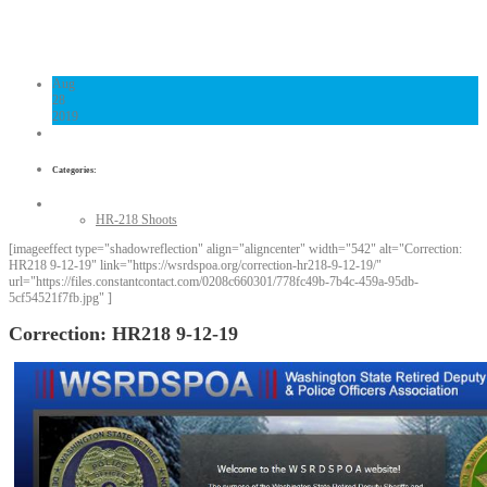
Links
Contact Us
Aug
28
2019
Categories:
HR-218 Shoots
[imageeffect type="shadowreflection" align="aligncenter" width="542" alt="Correction:
HR218 9-12-19" link="https://wsrdspoa.org/correction-hr218-9-12-19/"
url="https://files.constantcontact.com/0208c660301/778fc49b-7b4c-459a-95db-
5cf54521f7fb.jpg" ]
Correction: HR218 9-12-19