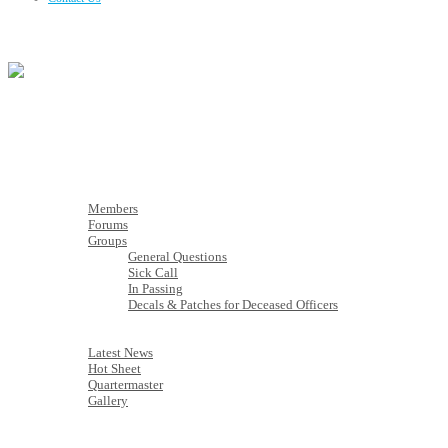
Membership
Members
Members
Forums
Groups
General Questions
Sick Call
In Passing
Decals & Patches for Deceased Officers
Latest News
Latest News
Hot Sheet
Quartermaster
Gallery
Calendar