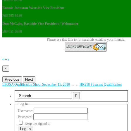
206 817-8376
Ronnie Johnston Westside Vice President
206 595-6819
Don McCabe, Eastside Vice President / Webmaster
509 951-0399
Please use this link to forward this email to your friends.
￩
￫
x
×
Previous
Next
LEOSA Qualification Shoot September 15, 2019
→
←
HR218 Firearms Qualification
Log In
Username:
Password:
Keep me signed in
Log In