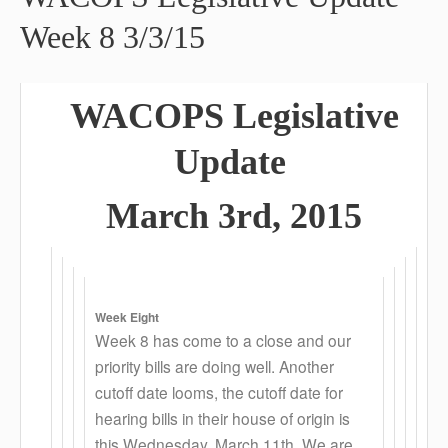
Week 8 3/3/15
WACOPS L
egislative
Update
March 3rd, 2015
Week Eight
Week 8 has come to a close and our
priority bills are doing well. Another
cutoff date looms, the cutoff date for
hearing bills in their house of origin is
this Wednesday, March 11th. We are