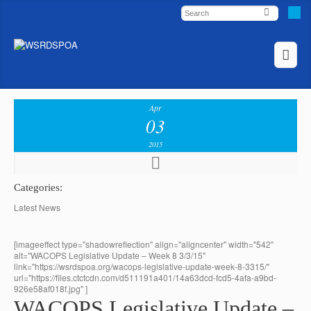
Apr
03
2015
Categories:
Latest News
[imageeffect type="shadowreflection" align="aligncenter" width="542"
alt="WACOPS Legislative Update – Week 8 3/3/15"
link="https://wsrdspoa.org/wacops-legislative-update-week-8-3315/"
url="https://files.ctctcdn.com/d511191a401/14a63dcd-fcd5-4afa-a9bd-
926e58af018f.jpg" ]
WACOPS Legislative Update –