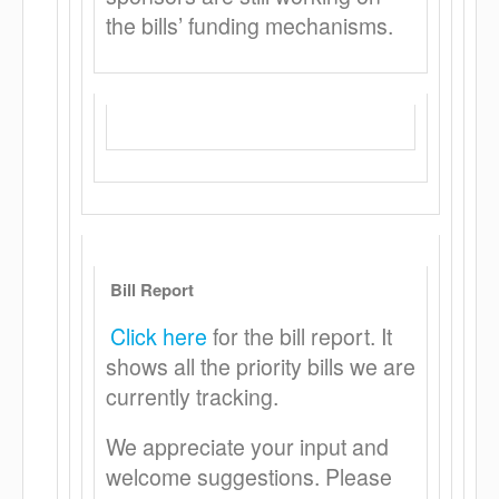
the bills’ funding mechanisms.
Bill Report
Click here
for the bill report. It
shows all the priority bills we are
currently tracking.
We appreciate your input and
welcome suggestions. Please