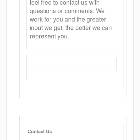
feel free to contact us with
questions or comments. We
work for you and the greater
input we get, the better we can
represent you.
Contact Us