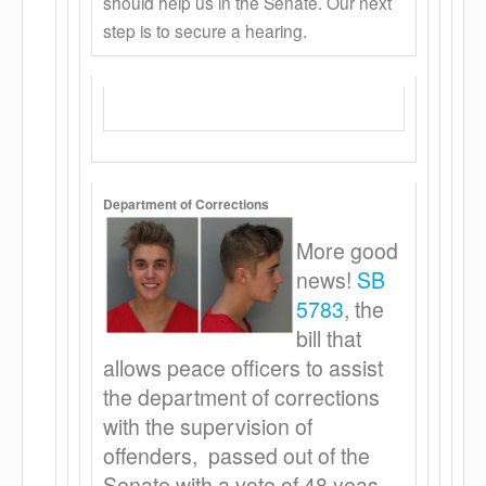
should help us in the Senate. Our next
step is to secure a hearing.
Department of Corrections
More good
news!
SB
5783
, the
bill that
allows peace officers to assist
the department of corrections
with the supervision of
offenders, passed out of the
Senate with a vote of 48 yeas –