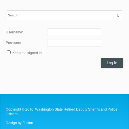
Username:
Password:
Keep me signed in
Log In
Copyright © 2016. Washington State Retired Deputy Sheriffs and Police
Officers
Design by
Fusion