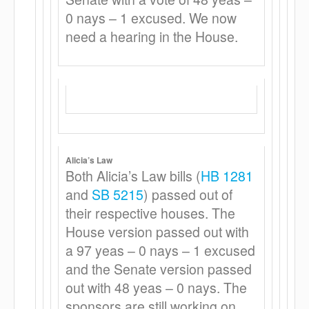
0 nays – 1 excused. We now
need a hearing in the House.
Alicia’s Law
Both Alicia’s Law bills (
HB 1281
and
SB 5215
) passed out of
their respective houses. The
House version passed out with
a 97 yeas – 0 nays – 1 excused
and the Senate version passed
out with 48 yeas – 0 nays. The
sponsors are still working on