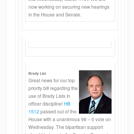
now working on securing new hearings
in the House and Senate.
Brady List
Great news for our top
priority bill regarding the
use of Brady Lists in
officer discipline!
HB
1512
passed out of the
House with a unanimous 98 – 0 vote on
Wednesday. The bipartisan support