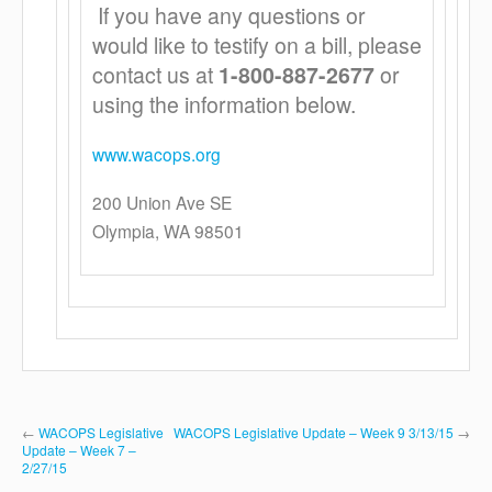
If you have any questions or
would like to testify on a bill, please
contact us at
1-800-887-2677
or
using the information below.
www.wacops.org
200 Union Ave SE
Olympia, WA 98501
←
WACOPS Legislative
WACOPS Legislative Update – Week 9 3/13/15
→
Update – Week 7 –
2/27/15