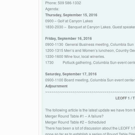
Phone: 509 586-1332
Agenda:
Thursday, September 15, 2016
0900 – Golf at Canyon Lakes
1830-2030 – Banquet at Canyon Lakes. Guest speaker 
Friday, September 16, 2016
0900-1130 General Business meeting, Columbia Sun R
1200-1315 Men’s and Women’s luncheon, Country Gen
1330-1600 Wine tour, local wineries.
1730 Potluck gathering, Columbia Sun event cente
Saturday, September 17, 2016
0900-1100 Board meeting, Columbia Sun event center
Adjournment
~~~~~~~~~~~~~~~~~~~~~~~~~~~~~~~~~~~~~~~~~~
LEOFF 1 / 
The following article is the latest update we have from 
Merger Round Table #1 – A failure?
Merger Round Table #2 – Scheduled
There has been a lot of discussion about the LEOFF 1
gone so far as to establish a series of Round Table Dis