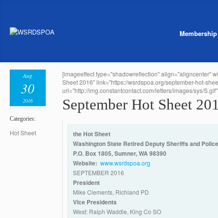
Membership
[imageeffect type="shadowreflection" align="aligncenter" 
Aug
Sheet 2016" link="https://wsrdspoa.org/september-hot-shee
30
url="http://img.constantcontact.com/letters/images/sys/S.gif" 
September Hot Sheet 20
2016
Categories:
Hot Sheet
the Hot Sheet
Washington State Retired Deputy Sheriffs and Police
P.O. Box 1805, Sumner, WA 98390
Website:
www.wsrdspoa.org
SEPTEMBER 2016
President
Mike Clements, Richland PD
Vice Presidents
West: Ralph Waddle, King Co SO