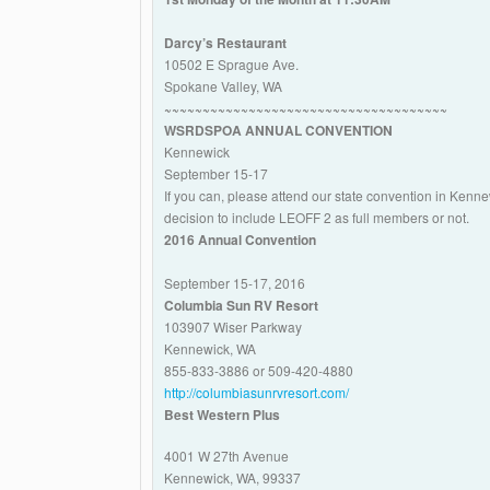
Darcy’s Restaurant
10502 E Sprague Ave.
Spokane Valley, WA
~~~~~~~~~~~~~~~~~~~~~~~~~~~~~~~~~~~~~
WSRDSPOA ANNUAL CONVENTION
Kennewick
September 15-17
If you can, please attend our state convention in Ken
decision to include LEOFF 2 as full members or not.
2016 Annual Convention
September 15-17, 2016
Columbia Sun RV Resort
103907 Wiser Parkway
Kennewick, WA
855-833-3886 or 509-420-4880
http://columbiasunrvresort.com/
Best Western Plus
4001 W 27th Avenue
Kennewick, WA, 99337