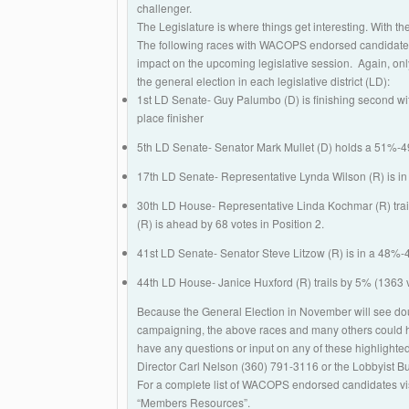
challenger.
The Legislature is where things get interesting. With th
The following races with WACOPS endorsed candidates 
impact on the upcoming legislative session. Again, only
the general election in each legislative district (LD):
1st LD Senate- Guy Palumbo (D) is finishing second wit
place finisher
5th LD Senate- Senator Mark Mullet (D) holds a 51%-4
17th LD Senate- Representative Lynda Wilson (R) is in 
30th LD House- Representative Linda Kochmar (R) trail
(R) is ahead by 68 votes in Position 2.
41st LD Senate- Senator Steve Litzow (R) is in a 48%-
44th LD House- Janice Huxford (R) trails by 5% (1363 v
Because the General Election in November will see doub
campaigning, the above races and many others could hav
have any questions or input on any of these highlight
Director Carl Nelson (360) 791-3116 or the Lobbyist 
For a complete list of WACOPS endorsed candidates 
“Members Resources”.