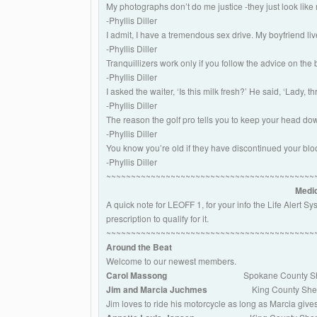
My photographs don’t do me justice -they just look like
-Phyllis Diller
I admit, I have a tremendous sex drive. My boyfriend liv
-Phyllis Diller
Tranquillizers work only if you follow the advice on the
-Phyllis Diller
I asked the waiter, ‘Is this milk fresh?’ He said, ‘Lady, t
-Phyllis Diller
The reason the golf pro tells you to keep your head do
-Phyllis Diller
You know you’re old if they have discontinued your blo
-Phyllis Diller
~~~~~~~~~~~~~~~~~~~~~~~~~~~~~~~~~~~~~~~~~~
Medic
A quick note for LEOFF 1, for your info the Life Alert 
prescription to qualify for it.
~~~~~~~~~~~~~~~~~~~~~~~~~~~~~~~~~~~~~~~~~~
Around the Beat
Welcome to our newest members.
Carol Massong
Spokane County She
Jim and Marcia Juchmes
King County Sheriff’
Jim loves to ride his motorcycle as long as Marcia give