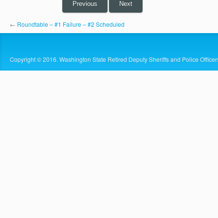
Previous
Next
←
Roundtable – #1 Failure – #2 Scheduled
Copyright © 2016. Washington State Retired Deputy Sheriffs and Police Officer