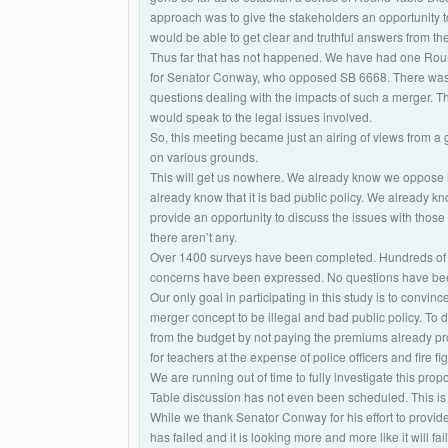
approach was to give the stakeholders an opportunity to 
would be able to get clear and truthful answers from the
Thus far that has not happened. We have had one Round
for Senator Conway, who opposed SB 6668. There was n
questions dealing with the impacts of such a merger. T
would speak to the legal issues involved.
So, this meeting became just an airing of views from a 
on various grounds.
This will get us nowhere. We already know we oppose it.
already know that it is bad public policy. We already k
provide an opportunity to discuss the issues with those
there aren’t any.
Over 1400 surveys have been completed. Hundreds of
concerns have been expressed. No questions have b
Our only goal in participating in this study is to convin
merger concept to be illegal and bad public policy. To decl
from the budget by not paying the premiums already prom
for teachers at the expense of police officers and fire fig
We are running out of time to fully investigate this p
Table discussion has not even been scheduled. This is
While we thank Senator Conway for his effort to provide 
has failed and it is looking more and more like it will fa