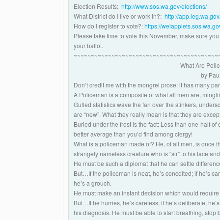
Election Results:
http://www.sos.wa.gov/elections/
What District do I live or work in?:
http://app.leg.wa.gov/
How do I register to vote?:
https://weiapplets.sos.wa
Please take time to vote this November, make sure you l
your ballot.
~~~~~~~~~~~~~~~~~~~~~~~~~~~~~~~~~~~~~~~~~~
What Are Poli
by Pau
Don’t credit me with the mongrel prose: it has many pa
A Policeman is a composite of what all men are, mingling
Gulled statistics wave the fan over the stinkers, under
are “new”. What they really mean is that they are exce
Buried under the frost is the fact: Less than one-half of
better average than you’d find among clergy!
What is a policeman made of? He, of all men, is once
strangely nameless creature who is “sir” to his face and 
He must be such a diplomat that he can settle differenc
But…If the policeman is neat, he’s conceited; if he’s carel
he’s a grouch.
He must make an instant decision which would require 
But…If he hurries, he’s careless; if he’s deliberate, he’s
his diagnosis. He must be able to start breathing, stop b