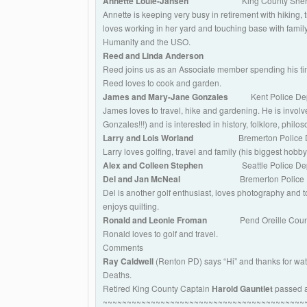
Annette Louie-Jansen
King County Sherif
Annette is keeping very busy in retirement with hiking, 
loves working in her yard and touching base with family
Humanity and the USO.
Reed and Linda Anderson
Reed joins us as an Associate member spending his time
Reed loves to cook and garden.
James and Mary-Jane Gonzales
Kent Police De
James loves to travel, hike and gardening. He is invol
Gonzales!!!) and is interested in history, folklore, phil
Larry and Lois Worland
Bremerton Police 
Larry loves golfing, travel and family (his biggest hobby
Alex and Colleen Stephen
Seattle Police Dep
Del and Jan McNeal
Bremerton Police 
Del is another golf enthusiast, loves photography and t
enjoys quilting.
Ronald and Leonie Froman
Pend Oreille Count
Ronald loves to golf and travel.
Comments
Ray Caldwell
(Renton PD) says “Hi” and thanks for watch
Deaths.
Retired King County Captain
Harold Gauntlet
passed a
~~~~~~~~~~~~~~~~~~~~~~~~~~~~~~~~~~~~~~~~~~