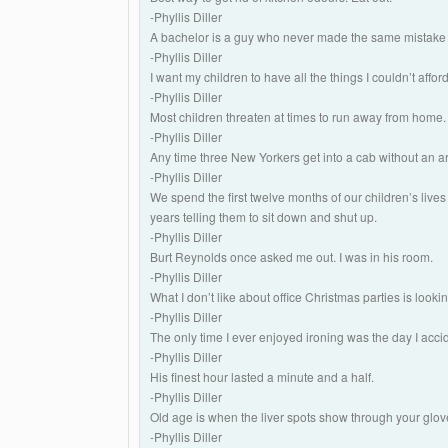
-Phyllis Diller
A bachelor is a guy who never made the same mistake
-Phyllis Diller
I want my children to have all the things I couldn’t affo
-Phyllis Diller
Most children threaten at times to run away from home. 
-Phyllis Diller
Any time three New Yorkers get into a cab without an 
-Phyllis Diller
We spend the first twelve months of our children’s live
years telling them to sit down and shut up.
-Phyllis Diller
Burt Reynolds once asked me out. I was in his room.
-Phyllis Diller
What I don’t like about office Christmas parties is lookin
-Phyllis Diller
The only time I ever enjoyed ironing was the day I accid
-Phyllis Diller
His finest hour lasted a minute and a half.
-Phyllis Diller
Old age is when the liver spots show through your glov
-Phyllis Diller