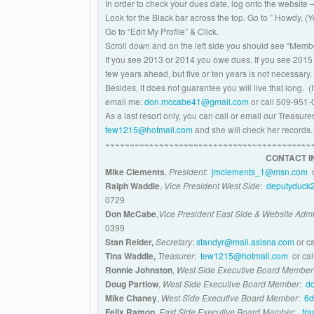
In order to check your dues date, log onto the website 
Look for the Black bar across the top. Go to ” Howdy, 
Go to “Edit My Profile” & Click.
Scroll down and on the left side you should see “Memb
If you see 2013 or 2014 you owe dues. If you see 2015
few years ahead, but five or ten years is not necessary.
Besides, it does not guarantee you will live that long. 
email me:
don.mccabe41@gmail.com
or call 509-951-
As a
last resort only
, you can call or email our Treasu
tew1215@hotmail.com
and she will check her records.
~~~~~~~~~~~~~~~~~~~~~~~~~~~~~~~~~~~~~~~~~~
CONTACT I
Mike Clements
,
President
:
jmclements_1@msn.com
o
Ralph Waddle
,
Vice President West Side
:
deputyduck
0729
Don McCabe
,
Vice President East Side & Website Admi
0399
Stan Reider,
Secretary
:
standyr@mail.asisna.com
or c
Tina Waddle,
Treasurer
:
tew1215@hotmail.com
or cal
Ronnie Johnston
,
West Side Executive Board Membe
Doug Partlow
,
West Side Executive Board Member
:
d
Mike Chaney
,
West Side Executive Board Member
:
6d
Felix Ramon
,
East Side Executive Board Member
:
fr