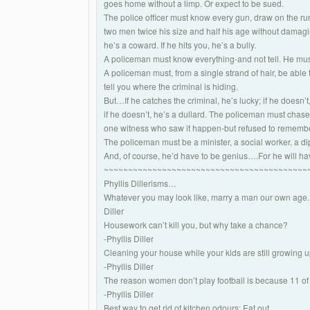
goes home without a limp. Or expect to be sued.
The police officer must know every gun, draw on the run
two men twice his size and half his age without damaging
he’s a coward. If he hits you, he’s a bully.
A policeman must know everything-and not tell. He must
A policeman must, from a single strand of hair, be able
tell you where the criminal is hiding.
But…If he catches the criminal, he’s lucky; if he doesn’t,
if he doesn’t, he’s a dullard. The policeman must chase
one witness who saw it happen-but refused to remembe
The policeman must be a minister, a social worker, a d
And, of course, he’d have to be genius….For he will hav
~~~~~~~~~~~~~~~~~~~~~~~~~~~~~~~~~~~~~~~~~~
Phyllis Dillerisms…
Whatever you may look like, marry a man our own age. 
Diller
Housework can’t kill you, but why take a chance?
-Phyllis Diller
Cleaning your house while your kids are still growing up
-Phyllis Diller
The reason women don’t play football is because 11 of 
-Phyllis Diller
Best way to get rid of kitchen odours: Eat out.