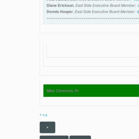
Diane Erickson
,
East Side Executive Board Member
:
Dennis Hooper
,
East Side Executive Board Member
:
~~~~~~~~~~~~~~~~~~~~~~~~~~~~~~~~~~~~~~~~~~
Mike Clements, Pr
￩
￫
x
×