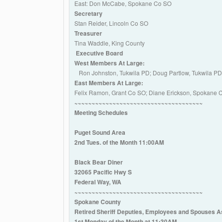
East: Don McCabe, Spokane Co SO
Secretary
Stan Reider, Lincoln Co SO
Treasurer
Tina Waddle, King County
Executive Board
West Members At Large:
Ron Johnston, Tukwila PD; Doug Partlow, Tukwila P
East Members At Large:
Felix Ramon, Grant Co SO; Diane Erickson, Spokane
~~~~~~~~~~~~~~~~~~~~~~~~~~~~~~~~~~~~~
Meeting Schedules
Puget Sound Area
2nd Tues. of the Month 11:00AM
Black Bear Diner
32065 Pacific Hwy S
Federal Way, WA
~~~~~~~~~~~~~~~~~~~~~~~~~~~~~~~~~~~~~
Spokane County
Retired Sheriff Deputies, Employees and Spouses A
1st Monday of the Month at 11:30AM