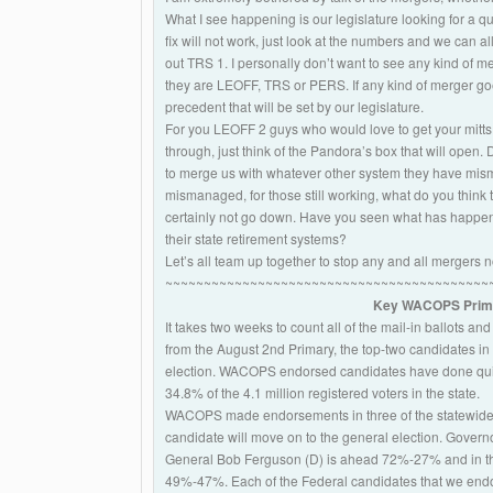
What I see happening is our legislature looking for a qu
fix will not work, just look at the numbers and we can
out TRS 1. I personally don’t want to see any kind of m
they are LEOFF, TRS or PERS. If any kind of merger goe
precedent that will be set by our legislature.
For you LEOFF 2 guys who would love to get your mitt
through, just think of the Pandora’s box that will open. Do
to merge us with whatever other system they have mism
mismanaged, for those still working, what do you think th
certainly not go down. Have you seen what has happen
their state retirement systems?
Let’s all team up together to stop any and all mergers 
~~~~~~~~~~~~~~~~~~~~~~~~~~~~~~~~~~~~~~~~~~
Key WACOPS Primar
It takes two weeks to count all of the mail-in ballots and
from the August 2nd Primary, the top-two candidates i
election. WACOPS endorsed candidates have done quite 
34.8% of the 4.1 million registered voters in the state.
WACOPS made endorsements in three of the statewide
candidate will move on to the general election. Govern
General Bob Ferguson (D) is ahead 72%-27% and in th
49%-47%. Each of the Federal candidates that we endor