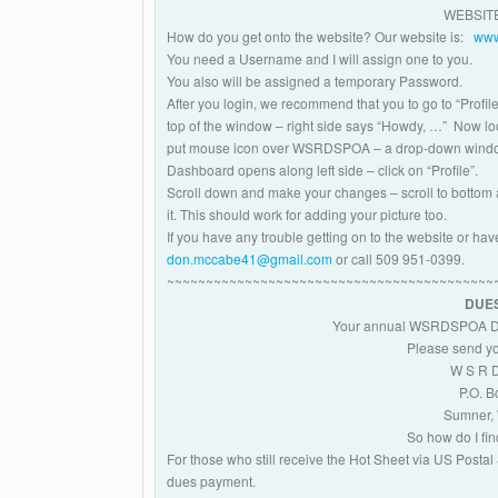
WEBSIT
How do you get onto the website? Our website is:
www
You need a Username and I will assign one to you.
You also will be assigned a temporary Password.
After you login, we recommend that you to go to “Profi
top of the window – right side says “Howdy, …” Now lo
put mouse icon over WSRDSPOA – a drop-down windo
Dashboard opens along left side – click on “Profile”.
Scroll down and make your changes – scroll to bottom 
it. This should work for adding your picture too.
If you have any trouble getting on to the website or h
don.mccabe41@gmail.com
or call 509 951-0399.
~~~~~~~~~~~~~~~~~~~~~~~~~~~~~~~~~~~~~~~~~~
DUES
Your annual WSRDSPOA Due
Please send yo
W S R D
P.O. B
Sumner,
So how do I fi
For those who still receive the Hot Sheet via US Postal 
dues payment.