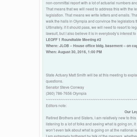
non-committal report with a lot of actuarial numbers and
That means that we will need to address this with the le
legislation. That means we write letters and emails. Th
walk the halls in Olympia and convince the legislators tha
Ultimately, if it should pass, we will need to resort to l
lawsuit, but I also believe it is in everybody’s interest to
LEOFF 1 Roundtable Meeting #2
Where: JLOB – House office bldg. basement – on ca
When: August 30, 2016, 1:00 PM
State Actuary Matt Smith will be at this meeting to e
questions.
Senator Steve Conway
(360) 786-7656 Olympia
~~~~~~~~~~~~~~~~~~~~~~~~~~~~~~~~~~~~~~~~~~
Editors note:
Our Leg
Retired Brothers and Sisters, I am relatively new to this r
listening to a lot of folks and seeing what is going on,
won’t even talk about what is going on at the national le
I am extremely bothered by talk of the mergers, whet