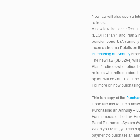
New law will also open a f
retirees.
A new law that took effect J
(LEOFF) Plan 1 and Plan 2 m
pension benefit. (An annuit
income stream.) Details on t
Purchasing an Annuity
broch
The new law (SB 6264) will 
Plan 1 retirees who retired
retirees who retired before 
option will be Jan. 1 to June
For more on how purchasing
This is a copy of the
Purchas
Hopefully this will help ans
Purchasing an Annuity –
For members of the Law Enfo
Patrol Retirement System 
When you retire, you can su
payment to purchase an annu