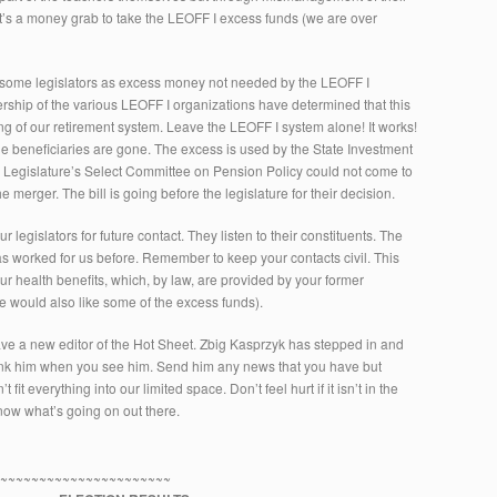
 it’s a money grab to take the LEOFF I excess funds (we are over
 some legislators as excess money not needed by the LEOFF I
rship of the various LEOFF I organizations have determined that this
 of our retirement system. Leave the LEOFF I system alone! It works!
 the beneficiaries are gone. The excess is used by the State Investment
r Legislature’s Select Committee on Pension Policy could not come to
e merger. The bill is going before the legislature for their decision.
ur legislators for future contact. They listen to their constituents. The
s worked for us before. Remember to keep your contacts civil. This
our health benefits, which, by law, are provided by your former
 would also like some of the excess funds).
ave a new editor of the Hot Sheet. Zbig Kasprzyk has stepped in and
ank him when you see him. Send him any news that you have but
t everything into our limited space. Don’t feel hurt if it isn’t in the
know what’s going on out there.
~~~~~~~~~~~~~~~~~~~~~~~