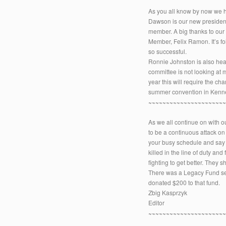
As you all know by now we h
Dawson is our new presiden
member. A big thanks to our
Member, Felix Ramon. It’s fo
so successful.
Ronnie Johnston is also hea
committee is not looking at
year this will require the c
summer convention in Kenn
~~~~~~~~~~~~~~~~~~~~~
As we all continue on with ou
to be a continuous attack on
your busy schedule and say a 
killed in the line of duty a
fighting to get better. They 
There was a Legacy Fund set 
donated $200 to that fund.
Zbig Kasprzyk
Editor
~~~~~~~~~~~~~~~~~~~~~