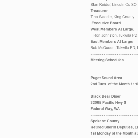
Stan Reider, Lincoln Co SO
Treasurer
Tina Waddle, King County
Executive Board
West Members At Large:
Ron Johnston, Tukwila PD;
East Members At Large:
Bob McQueen, Tukwila PD; 
~~~~~~~~~~~~~~~~~~~~~
Meeting Schedules
Puget Sound Area
2nd Tues. of the Month 11
Black Bear Diner
32065 Pacific Hwy S
Federal Way, WA
~~~~~~~~~~~~~~~~~~~~~
Spokane County
Retired Sheriff Deputies,
1st Monday of the Month 