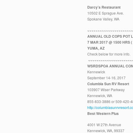
Darcy’s Restaurant
10502 E Sprague Ave.
Spokane Valley, WA
~~~~~~~~~~~~~~~~~~~~~
ANNUAL OLD COPS POT 
7 MAR 2017 @ 1500 HRS ( 
YUMA, AZ
Check below for more info.
~~~~~~~~~~~~~~~~~~~~~
WSRDSPOA ANNUAL CON
Kennewick
September 14-16, 2017
Columbia Sun RV Resort
103907 Wiser Parkway
Kennewick, WA
855-833-3886 or 509-420-
http://columbiasunrvresort.c
Best Western Plus
4001 W 27th Avenue
Kennewick, WA, 99337