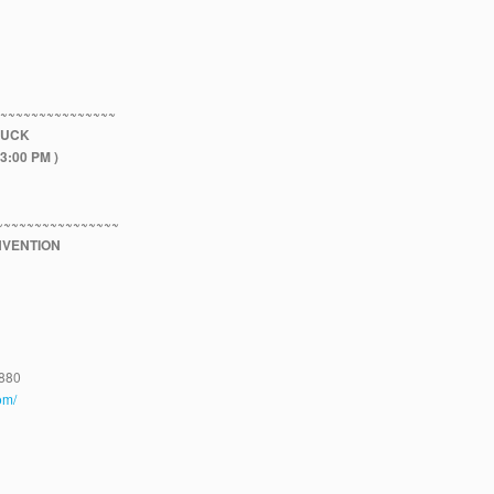
~~~~~~~~~~~~~~~~
LUCK
3:00 PM )
~~~~~~~~~~~~~~~~
VENTION
4880
om/