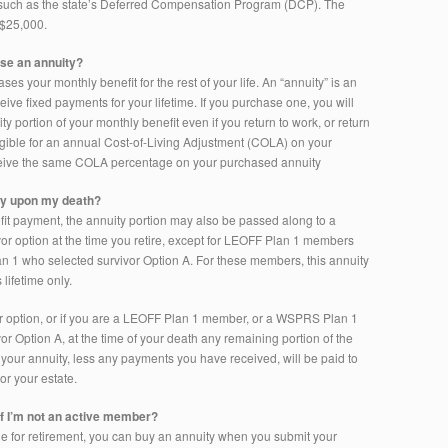
 such as the state’s Deferred Compensation Program (DCP). The
 $25,000.
ase an annuity?
es your monthly benefit for the rest of your life. An “annuity” is an
ive fixed payments for your lifetime. If you purchase one, you will
ty portion of your monthly benefit even if you return to work, or return
igible for an annual Cost-of-Living Adjustment (COLA) on your
eceive the same COLA percentage on your purchased annuity
ty upon my death?
fit payment, the annuity portion may also be passed along to a
ivor option at the time you retire, except for LEOFF Plan 1 members
1 who selected survivor Option A. For these members, this annuity
 lifetime only.
vor option, or if you are a LEOFF Plan 1 member, or a WSPRS Plan 1
 Option A, at the time of your death any remaining portion of the
 your annuity, less any payments you have received, will be paid to
or your estate.
if I’m not an active member?
ible for retirement, you can buy an annuity when you submit your