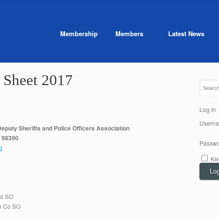
Membership
Members
Latest News
 Sheet 2017
Log In
Usern
eputy Sheriffs and Police Officers Association
A 98390
Passwo
g
Ke
Log
Co SO
e Co SO