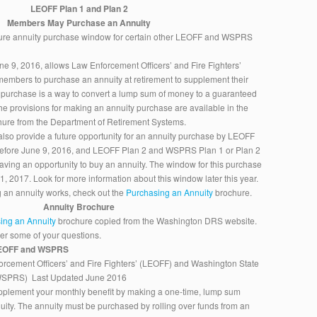
LEOFF Plan 1 and Plan 2
Members May Purchase an Annuity
uture annuity purchase window for certain other LEOFF and WSPRS
une 9, 2016, allows Law Enforcement Officers’ and Fire Fighters’
embers to purchase an annuity at retirement to supplement their
y purchase is a way to convert a lump sum of money to a guaranteed
he provisions for making an annuity purchase are available in the
ure from the Department of Retirement Systems.
also provide a future opportunity for an annuity purchase by LEOFF
 before June 9, 2016, and LEOFF Plan 2 and WSPRS Plan 1 or Plan 2
having an opportunity to buy an annuity. The window for this purchase
 1, 2017. Look for more information about this window later this year.
 an annuity works, check out the
Purchasing an Annuity
brochure.
Annuity Brochure
ing an Annuity
brochure copied from the Washington DRS website.
wer some of your questions.
 LEOFF and WSPRS
rcement Officers’ and Fire Fighters’ (LEOFF) and Washington State
(WSPRS) Last Updated June 2016
pplement your monthly benefit by making a one-time, lump sum
ity. The annuity must be purchased by rolling over funds from an