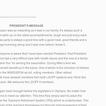
~~~~~~~~~~~~~~~~~~~~~~~
PRESIDENT’S MESSAGE
ason was as rewarding as it was in our family. It’s always such a
d catch up on the latest accomplishments, laugh and just enjoy each
as party is always a good time with a good meal, good friends and a
hings humming along and it was over before I knew it.
veryone is aware that I have been elected President. Past President
 had a very difficult year with health issues and the loss of a family
k You” for serving the association. During Mike’s term we
 will benefit us in the future. One of which is the inclusion of retirees
join the WSRDSPOA as full, voting members. Other retired
ate have allowed members from both LEOFF systems and I think this
 future. We welcome the LEOFF II members.
gain been brought before the legislators in Olympia. No matter how
ems to need our attention. This time they simply want to place the
er the Teachers Retirement System (TRS) which is underfunded. This
 part of the teachers themselves but through mismanagement of their