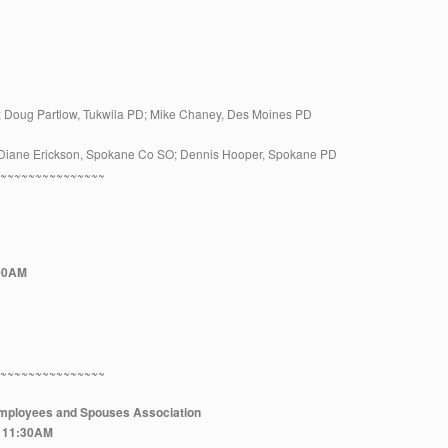
 Doug Partlow, Tukwila PD; Mike Chaney, Des Moines PD
Diane Erickson, Spokane Co SO; Dennis Hooper, Spokane PD
~~~~~~~~~~~~~~~~
:00AM
~~~~~~~~~~~~~~~~
 Employees and Spouses Association
at 11:30AM