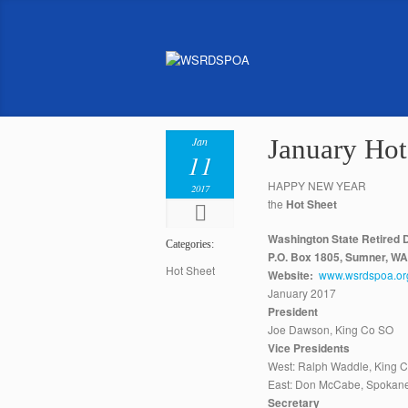
January Hot
Jan
11
HAPPY NEW YEAR
2017
the
Hot Sheet
Washington State Retired D
Categories:
P.O. Box 1805, Sumner, W
Hot Sheet
Website:
www.wsrdspoa.or
January 2017
President
Joe Dawson, King Co SO
Vice Presidents
West: Ralph Waddle, King 
East: Don McCabe, Spokan
Secretary