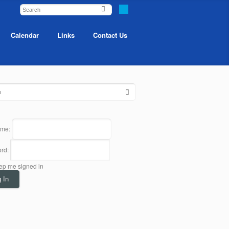
Calendar
Links
Contact Us
ame:
rd:
ep me signed in
 In