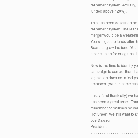
retirement system. Actually,
funded above 120%).
This has been described by
retirement system. The leade
merger would be a weakening
You will get the funds after
Board to grow the fund. You
a conclusion for or against th
Now is the time to identify yo
campaign to contact them ha
legislation does not affect y
employer. (Who in some case
Lastly (and thankfully) we h
has been a great asset. Th
remember sometimes he can’t fi
Hot Sheet. We still want to 
Joe Dawson
President
~~~~~~~~~~~~~~~~~~~~~