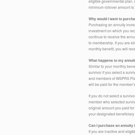
eligible governmental plan,
minimum rollover amount is
Why would I want to purch
Purchasing an annuity increas
investment on which you rece
continue to receive the annui
to membership. If you are el
monthly benefit, you will r
What happens to my annui
Similar to your monthly bene
survivor if you select a surv
and members of WSPRS Plan 
will be paid for the member’s
If you do not select a survi
member who selected survivor
original amount you paid for
your designated beneficiary 
Can I purchase an annuity 
If you are inactive and elig