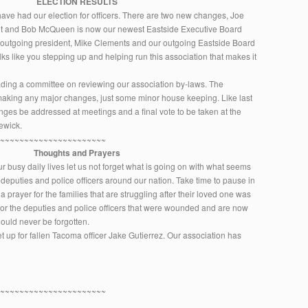
ELECTION RESULTS
ave had our election for officers. There are two new changes, Joe
t and Bob McQueen is now our newest Eastside Executive Board
 outgoing president, Mike Clements and our outgoing Eastside Board
lks like you stepping up and helping run this association that makes it
ding a committee on reviewing our association by-laws. The
 making any major changes, just some minor house keeping. Like last
hanges be addressed at meetings and a final vote to be taken at the
ewick.
~~~~~~~~~~~~~~~~~~~~~~~
Thoughts and Prayers
r busy daily lives let us not forget what is going on with what seems
 deputies and police officers around our nation. Take time to pause in
prayer for the families that are struggling after their loved one was
nd for the deputies and police officers that were wounded and are now
should never be forgotten.
up for fallen Tacoma officer Jake Gutierrez. Our association has
~~~~~~~~~~~~~~~~~~~~~~~