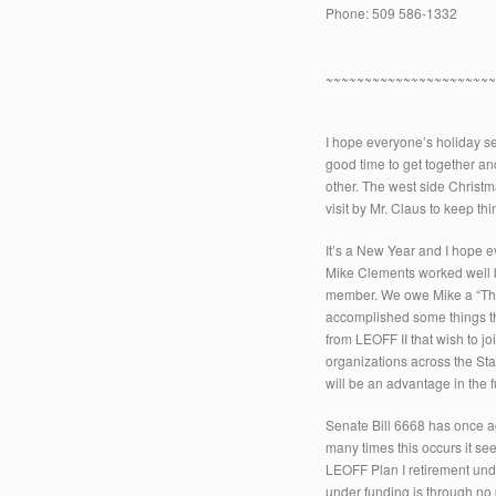
Phone: 509 586-1332
~~~~~~~~~~~~~~~~~~~~~
I hope everyone’s holiday se
good time to get together an
other. The west side Christm
visit by Mr. Claus to keep t
It’s a New Year and I hope e
Mike Clements worked well but
member. We owe Mike a “Than
accomplished some things that
from LEOFF II that wish to 
organizations across the St
will be an advantage in the
Senate Bill 6668 has once a
many times this occurs it se
LEOFF Plan I retirement und
under funding is through no