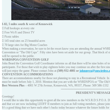
I-82, 5 miles south & west of Kennewick
 Full hookups at every site
 Free Wi-Fi and Direct TV
 Picnic tables
 145 total sites on 25 beautiful acres
 70 large sites for Big Motor Coaches
When making a reservation, be sure to let the resort know you are attending the annual 
Convention or “The Old Cops”. Fifty sites have been set aside for our group. That block of sites
will be opened to the public.
WSRDSPOA CONVENTION GOLF
John Beard the Convention Golf Coordinator informs us all that there will be nine holes of tou
participants. For those that wish to play eighteen holes you may continue on after the first n
will just enjoy the game. Please contact John at
(509) 932-4081 or
johnmyra@smwireless.
CONVENTION ACCOMMODATIONS
There are accommodations nearby for those not planning to stay in a Recreational Vehicle. In 
must be made before July 1, 2016. Mention that you are with the WSRDSPOA or “The Old Cop
Best Western Plus
– 4001 W 27th Avenue, Kennewick, WA, 99337, Phone: 509 586-1332
~~~~~~~~~~~~~~~~~~~~~~~~~~~~~~~~~
PRESIDENT’S MESSAG
Greetings!
I would like to take this opportunity to greet all the new members to the W.S.R.D.S.P.O.A. D
and that we are now including LEOFF II members to join as full voting members, please jo
It’s a good thing that we have each other’s backs today because whatever the future holds for