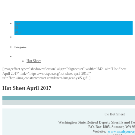
Links
Contact Us
Apr
13
2017
Categories:
Hot Sheet
[imageeffect type="shadowreflection" align="aligncenter" width="542" alt="Hot Sheet
April 2017" link="https://wsrdspoa.org/hot-sheet-april-2017/"
url="http://img.constantcontact.com/letters/images/sys/S.gif" ]
Hot Sheet April 2017
the
Hot Sheet
Washington State Retired Deputy Sheriffs and Poli
P.O. Box 1805, Sumner, WA 9
Website:
www.wsrdspoa.or