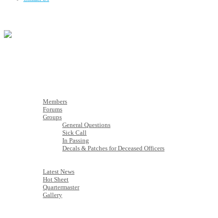
Membership
Members
Members
Forums
Groups
General Questions
Sick Call
In Passing
Decals & Patches for Deceased Officers
Latest News
Latest News
Hot Sheet
Quartermaster
Gallery
Calendar