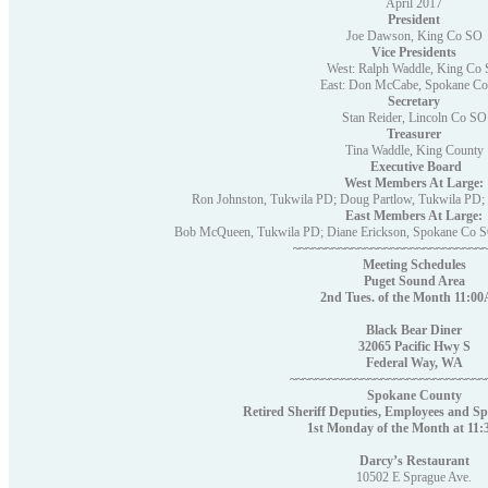
April 2017
President
Joe Dawson, King Co SO
Vice Presidents
West: Ralph Waddle, King Co
East: Don McCabe, Spokane C
Secretary
Stan Reider, Lincoln Co SO
Treasurer
Tina Waddle, King County
Executive Board
West Members At Large:
Ron Johnston, Tukwila PD; Doug Partlow, Tukwila PD;
East Members At Large:
Bob McQueen, Tukwila PD; Diane Erickson, Spokane Co 
~~~~~~~~~~~~~~~~~~~~~~~~~~~~~
Meeting Schedules
Puget Sound Area
2nd Tues. of the Month 11:
Black Bear Diner
32065 Pacific Hwy S
Federal Way, WA
~~~~~~~~~~~~~~~~~~~~~~~~~~~~~
Spokane County
Retired Sheriff Deputies, Employees and Sp
1st Monday of the Month at 1
Darcy’s Restaurant
10502 E Sprague Ave.