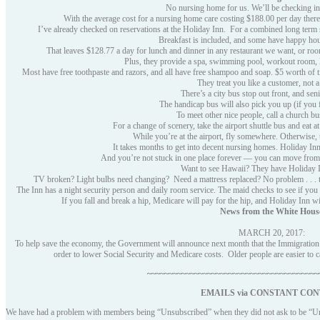
No nursing home for us. We’ll be checking in
With the average cost for a nursing home care costing $188.00 per day there
I’ve already checked on reservations at the Holiday Inn. For a combined long term s
Breakfast is included, and some have happy hour
That leaves $128.77 a day for lunch and dinner in any restaurant we want, or roo
Plus, they provide a spa, swimming pool, workout room, 
Most have free toothpaste and razors, and all have free shampoo and soap. $5 worth of tip
They treat you like a customer, not a 
There’s a city bus stop out front, and seni
The handicap bus will also pick you up (if you 
To meet other nice people, call a church b
For a change of scenery, take the airport shuttle bus and eat at
While you’re at the airport, fly somewhere. Otherwise, 
It takes months to get into decent nursing homes. Holiday Inn 
And you’re not stuck in one place forever — you can move from In
Want to see Hawaii? They have Holiday I
TV broken? Light bulbs need changing? Need a mattress replaced? No problem . . . th
The Inn has a night security person and daily room service. The maid checks to see if you ar
If you fall and break a hip, Medicare will pay for the hip, and Holiday Inn will
News from the White Hous
MARCH 20, 2017:
To help save the economy, the Government will announce next month that the Immigration De
order to lower Social Security and Medicare costs. Older people are easier to
~~~~~~~~~~~~~~~~~~~~~~~~~~~~~~~~~~~~~~~~
EMAILS via
CONSTANT CON
We have had a problem with members being “Unsubscribed” when they did not ask to be “U