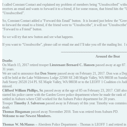
I called Constant Contact and explained my problem of members being “Unsubscribed” witho
receives an email and wants to forward it to a friend, if for some reason, that friend hits the
“Unsubscribed”.
So, Constant Contact added a “Forward this Email” button. It is located just below the “Gre
to forward the email to a friend, if the friend were to “Unsubscribe”, it will not “Unsubscri
“Forward to a Friend” button.
So we will try that new button and see what happens.
If you want to “Unsubscribe”, please call or email me and I’ll take you off the mailing list. I
~~~~~~~~~~~~~~~~~~~~~~~~~~~~~~~~~~~~~~
Around the Beat
Deaths
On March 15, 2017 retired trooper
Lieutenant Bernard C. Hansen
passed away at age 87. 
31 years.
We are sad to announce that
Don Storey
passed away on February 21, 2017. Don was a Deput
will be held at the Lake Wilderness Lodge 22500 SE 248 Maple Valley, WA 98038 on Sunday
Judi Storey 26520 214 PL SE Maple Valley, WA 98038 or to the LEOFF 1 Coalition c/o Judi S
missed.
Clifford William Phillips, Sr.
passed away at the age of 85 on February 23, 2017. Cliff als
started his police career with the Garden Grove police department where he made the rank of
settled in Auburn where Cliff worked for the Auburn Police department for 20 years.
Trooper
Timothy J. Salverson
passed away in February of this year. Timothy was commissi
death.
Thomas Bingaman
passed away November 2016. Tom was retired from Auburn PD.
Welcome to our Newest Members
.
Thomas W. McManus –
Aberdeen Police Department – Thomas is LEOFF 1 and retired in 19