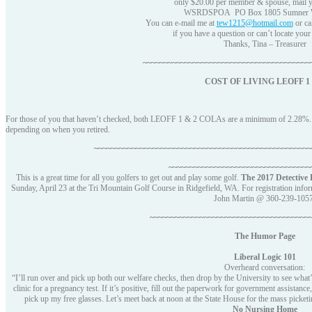
only $20.00 per member & spouse, mail y
WSRDSPOA PO Box 1805 Sumner 
You can e-mail me at
tew1215@hotmail.com
or ca
if you have a question or can’t locate your 
Thanks, Tina – Treasurer
~~~~~~~~~~~~~~~~~~~~~~~~~~~~~~~~~~~~~~~~
COST OF LIVING LEOFF 1 
For those of you that haven’t checked, both LEOFF 1 & 2 COLAs are a minimum of 2.28%. Th
depending on when you retired.
~~~~~~~~~~~~~~~~~~~~~~~~~~~~~~~~~~~~~~~~~~~~~~~~~~~~
~~~~~~~~~~~~~~~~~~~~~~~~~~~~~~~~~~
This is a great time for all you golfers to get out and play some golf.
The 2017 Detective
Sunday, April 23 at the Tri Mountain Golf Course in Ridgefield, WA. For registration infor
John Martin @ 360-239-1057
~~~~~~~~~~~~~~~~~~~~~~~~~~~~~~~~~~~~~~
The Humor Page
Liberal Logic 101
Overheard conversation:
“I’ll run over and pick up both our welfare checks, then drop by the University to see wha
clinic for a pregnancy test. If it’s positive, fill out the paperwork for government assist
pick up my free glasses. Let’s meet back at noon at the State House for the mass picket
No Nursing Home