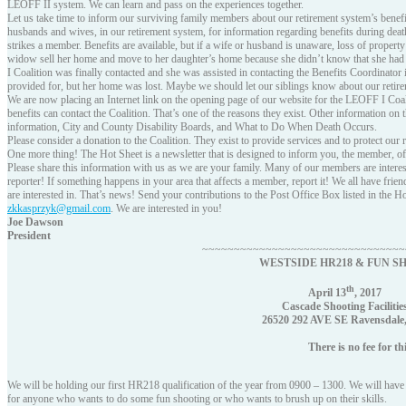
LEOFF II system. We can learn and pass on the experiences together.
Let us take time to inform our surviving family members about our retirement system’s benefi
husbands and wives, in our retirement system, for information regarding benefits during death
strikes a member. Benefits are available, but if a wife or husband is unaware, loss of prop
widow sell her home and move to her daughter’s home because she didn’t know that she had b
I Coalition was finally contacted and she was assisted in contacting the Benefits Coordinato
provided for, but her home was lost. Maybe we should let our siblings know about our reti
We are now placing an Internet link on the opening page of our website for the LEOFF I Co
benefits can contact the Coalition. That’s one of the reasons they exist. Other information on
information, City and County Disability Boards, and What to Do When Death Occurs.
Please consider a donation to the Coalition. They exist to provide services and to protect our 
One more thing! The Hot Sheet is a newsletter that is designed to inform you, the member, o
Please share this information with us as we are your family. Many of our members are inte
reporter! If something happens in your area that affects a member, report it! We all have frie
are interested in. That’s news! Send your contributions to the Post Office Box listed in the H
zkkasprzyk@gmail.com
. We are interested in you!
Joe Dawson
President
~~~~~~~~~~~~~~~~~~~~~~~~~~~~~~~~
WESTSIDE HR218 & FUN S
th
April 13
, 2017
Cascade Shooting Facilitie
26520 292 AVE SE Ravensdale
There is no fee for this 
We will be holding our first HR218 qualification of the year from 0900 – 1300. We will have 
for anyone who wants to do some fun shooting or who wants to brush up on their skills.