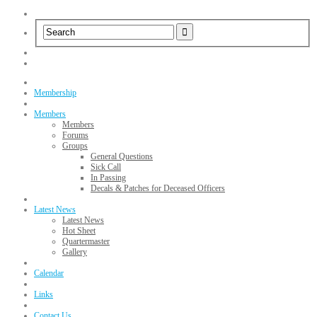
Membership
Members
Members
Forums
Groups
General Questions
Sick Call
In Passing
Decals & Patches for Deceased Officers
Latest News
Latest News
Hot Sheet
Quartermaster
Gallery
Calendar
Links
Contact Us