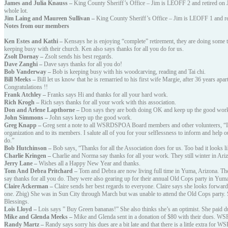
James and Julia Knauss –
King County Sheriff’s Office – Jim is LEOFF 2 and retired on J
whole lot.
Jim Laing and Maureen Sullivan –
King County Sheriff’s Office – Jim is LEOFF 1 and r
Notes from our members
Ken Estes and Kathi –
Kensays he is enjoying “complete” retirement, they are doing some 
keeping busy with their church. Ken also says thanks for all you do for us.
Zsolt Dornay –
Zsolt sends his best regards.
Dave Zanghi –
Dave says thanks for all you do!
Bob Vanderway –
Bob is keeping busy with his woodcarving, reading and Tai chi.
Bill Meeks –
Bill let us know that he is remarried to his first wife Margie, after 36 years ap
Congratulations !!
Frank Atchley –
Franks says Hi and thanks for all your hard work.
Rich Krogh –
Rich says thanks for all your work with this association.
Don and Arlene Lapthorne –
Don says they are both doing OK and keep up the good wor
John Simmons –
John says keep up the good work.
Greg Knapp –
Greg sent a note to all WSRDSPOA Board members and other volunteers, “I t
organization and to its members. I salute all of you for your selflessness to inform and help 
do.”
Bob Hutchinson –
Bob says, “Thanks for all the Association does for us. Too bad it looks li
Charlie Kringen –
Charlie and Norma say thanks for all your work. They still winter in A
Jerry Lane –
Wishes all a Happy New Year and thanks.
Tom And Debra Pritchard –
Tom and Debra are now living full time in Yuma, Arizona. They
say thanks for all you do. They were also gearing up for their annual Old Cops party in Yum
Claire Ackerman –
Claire sends her best regards to everyone. Claire says she looks forward
one. Zbig) She was in Sun City through March but was unable to attend the Old Cops party.
Blessings.
Lois Lloyd –
Lois says ” Buy Green bananas!” She also thinks she’s an optimist. She paid du
Mike and Glenda Meeks –
Mike and Glenda sent in a donation of $80 with their dues. 
Randy Martz –
Randy says sorry his dues are a bit late and that there is a little extra 