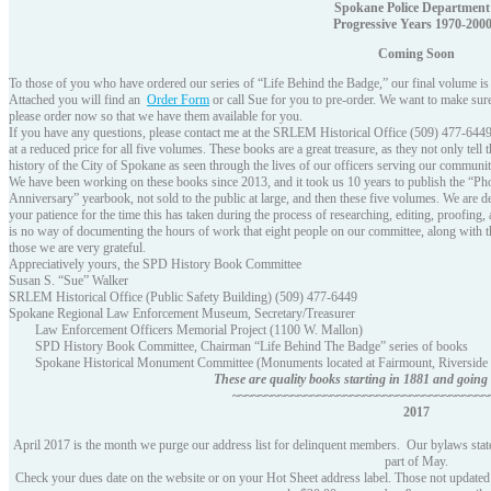
Spokane Police Department
Progressive Years 1970-200
Coming Soon
To those of you who have ordered our series of “Life Behind the Badge,” our final volume is
Attached you will find an
Order Form
or call Sue for you to pre-order. We want to make sur
please order now so that we have them available for you.
If you have any questions, please contact me at the SRLEM Historical Office (509) 477-6449. I
at a reduced price for all five volumes. These books are a great treasure, as they not only tell
history of the City of Spokane as seen through the lives of our officers serving our communit
We have been working on these books since 2013, and it took us 10 years to publish the “P
Anniversary” yearbook, not sold to the public at large, and then these five volumes. We are de
your patience for the time this has taken during the process of researching, editing, proofing
is no way of documenting the hours of work that eight people on our committee, along with th
those we are very grateful.
Appreciatively yours, the SPD History Book Committee
Susan S. “Sue” Walker
SRLEM Historical Office (Public Safety Building) (509) 477-6449
Spokane Regional Law Enforcement Museum, Secretary/Treasurer
Law Enforcement Officers Memorial Project (1100 W. Mallon)
SPD History Book Committee, Chairman “Life Behind The Badge” series of books
Spokane Historical Monument Committee (Monuments located at Fairmount, Riverside
These are quality books starting in 1881 and goin
~~~~~~~~~~~~~~~~~~~~~~~~~~~~~~~~~~~~~~~
2017
April 2017 is the month we purge our address list for delinquent members. Our bylaws state
part of May.
Check your dues date on the website or on your Hot Sheet address label. Those not updated s