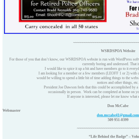
~~~~~~~~~~~~~~~~~~~~~~~~~~~~~~~~~~~
WSRDSPOA Website
For those of you that don’t know, our WSRDSPOA website is run with WordPress software
currently boring and underused. That i
I would like to spice it up a bit and have members go to it everyd
I am looking for a member or a few members (LEOFF 1 or 2) with 
would be willing to spend a little bit of time adding things to the webs
notices and other things, etc.
President Joe Dawson feels that this could be accomplished by 
occasionally in person. Work can be completed at home on yo
If anyone is interested, please let me know what
Don McCabe
Webmaster
don.mccabe41@gmail.com
509 951-0399
~~~~~~~~~~~~~~~~~~~~~~~~~~~~~~~~~
“Life Behind the Badge” – Vol