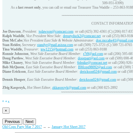
509-951-0399)
As a
last resort only
, you can call or email our Treasurer Tina Waddle – 253-863-918
~~~~~~~~~~~~~~~~~~~~~~~~~~~~~~~~~~~~~~~
CONTACT INFORMATIO
Joe Dawson
,
President
:
jsdawson@comcast.com
or call (425) 392-4361 (C) (206) 817-83
Ralph Waddle
,
Vice President West Side
:
deputyduck2@comcast.net
or call (253) 863-918
Don McCabe
,
Vice President East Side & Website Administrator
:
don.mccabe41@gmail.co
Stan Reider,
Secretary
:
standyr@mail.asisna.com
or call (509) 725-3721 (C) 509 721-0765
Tina Waddle,
Treasurer
:
tew1215@hotmail.com
or call (253) 863-9188
Ronnie Johnston
,
West Side Executive Board Member:
r7t9@aol.com
or call (206) 595-68
Doug Partlow
,
West Side Executive Board Member
:
dougpart@aol.com
or call (509) 698-4
Mike Chaney
,
West Side Executive Board Member
:
6dmike@comcast.net
or call (206) 926
Bob McQueen
,
East Side Executive Board Member
:
BMcqu98092@aol.com
or call (509)
Diane Erickson
,
East Side Executive Board Member
:
derickson024@gmail.com
or call (50
Dennis Hooper
,
East Side Executive Board Member
:
derickson024@gmail.com
or call (50
Zbig Kasprzyk
,
Hot Sheet Editor
,
zkkasprzyk@gmail.com
or call (360 825-2892
~~~~~~~~~~~~~~~~~~~~~~~~~~~~~~~~~~~~~~~~
￩
￫
x
×
Previous
Next
Old Cops Party Mar 7 2017
→
←
January Hot Sheet 2017