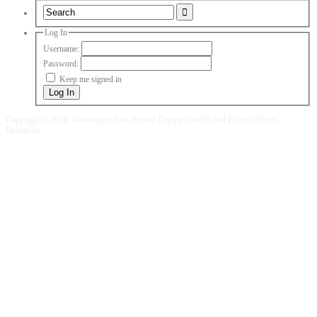
Log In
Username:
Password:
Keep me signed in
Log In
Copyright © 2016. Washington State Retired Deputy Sheriffs and Police Officers
Design by
Fusion