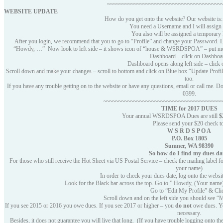
~~~~~~~~~~~~~~~~~~~~~~~~~~~~~~~~~~~~~~
WEBSITE UPDATE
How do you get onto the website? Our website i
You need a Username and I will assign 
You also will be assigned a temporary
After you login, we recommend that you to go to “Profile” and change your Password. Lo
“Howdy, …” Now look to left side – it shows icon of “house & WSRDSPOA” – put
Dashboard – click on Dashboa
Dashboard opens along left side – click 
Scroll down and make your changes – scroll to bottom and click on Blue box “Update Profile
too.
If you have any trouble getting on to the website or have any questions, email or call me.
0399.
~~~~~~~~~~~~~~~~~~~~~~~~~~~~~~~~~~~~~~~
TIME for 2017
DUES
Your annual WSRDSPOA Dues are still
$
Please send your $20 check t
W S R D S P O A
P.O. Box 1805
Sumner, WA 98390
So how do I find my dues da
For those who still receive the Hot Sheet via US Postal Service – check the mailing label fo
your name)
In order to check your dues date, log onto the websi
Look for the Black bar across the top. Go to ” Howdy, (Your name
Go to “Edit My Profile” & Cli
Scroll down and on the left side you should see 
If you see 2015 or 2016 you owe dues. If you see 2017 or higher – you
do not
owe dues. Yes
necessary.
Besides, it does not guarantee you will live that long. (If you have trouble logging onto t