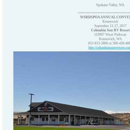
Spokane Valley, WA
~~~~~~~~~~~~~~~~~~~~~~~~~~~~~
WSRDSPOA ANNUAL CONVE
Kennewick
September 15-17, 2017
Columbia Sun RV Resort
103907 Wiser Parkway
Kennewick, WA
855-833-3886 or 509-420-48
http://columbiasunrvresort.co