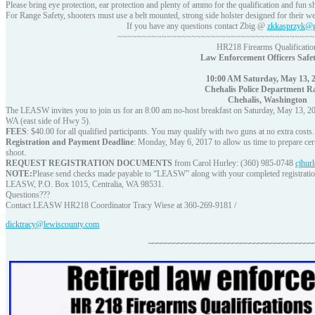
Please bring eye protection, ear protection and plenty of ammo for the qualification and fun s
For Range Safety, shooters must use a belt mounted, strong side holster designed for their w
If you have any questions contact Zbig @
zkkasprzyk@g
~~~~~~~~~~~~~~~~~~~~~~~~~~~~~~~~~~~~~~~~
HR218 Firearms Qualificatio
Law Enforcement Officers Safet
10:00 AM Saturday, May 13, 
Chehalis Police Department R
Chehalis, Washington
The LEASW invites you to join us for an 8:00 am no-host breakfast on Saturday, May 13, 20
WA (east side of Hwy 5).
FEES
: $40.00 for all qualified participants. You may qualify with two guns at no extra costs.
Registration and Payment Deadline
: Monday, May 6, 2017 to allow us time to prepare certi
shoot.
REQUEST REGISTRATION DOCUMENTS
from Carol Hurley: (360) 985-0748
cjhur
NOTE:
Please send checks made payable to “LEASW” along with your completed registratio
LEASW, P.O. Box 1015, Centralia, WA 98531.
Questions???
Contact LEASW HR218 Coordinator Tracy Wiese at 360-269-9181 /
dicktracy@lewiscounty.com
~~~~~~~~~~~~~~~~~~~~~~~~~~~~~~~~~~~~~~~