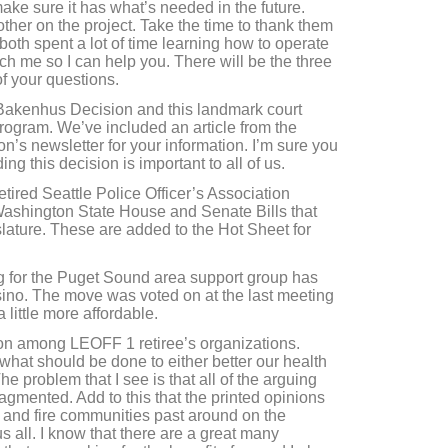
make sure it has what’s needed in the future.
er on the project. Take the time to thank them
th spent a lot of time learning how to operate
ch me so I can help you. There will be the three
of your questions.
Bakenhus Decision and this landmark court
program. We’ve included an article from the
on’s newsletter for your information. I’m sure you
ding this decision is important to all of us.
etired Seattle Police Officer’s Association
 Washington State House and Senate Bills that
slature. These are added to the Hot Sheet for
g for the Puget Sound area support group has
no. The move was voted on at the last meeting
 little more affordable.
tion among LEOFF 1 retiree’s organizations.
hat should be done to either better our health
he problem that I see is that all of the arguing
gmented. Add to this that the printed opinions
e and fire communities past around on the
us all. I know that there are a great many