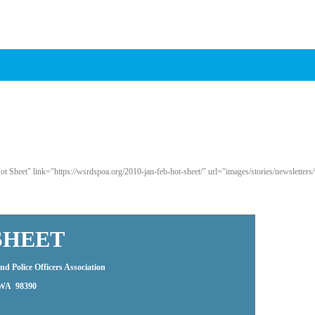
 Sheet" link="https://wsrdspoa.org/2010-jan-feb-hot-sheet/" url="images/stories/newsletters/
SHEET
d Police Officers Association
, WA 98390