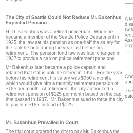
SW
The City of Seattle Could Not Reduce Mr. Bakenhus’
A Mo
Expected Pension
disa
Bef
H. D. Bakenhus was a retired policeman. When he
req
became a member of the Seattle Police Department in
Ass
1925, the law set his pension as one-half the salary for
emp
the rank he held during the year just before his
retirement. The pension fund law was later changed in
1937 to provide a cap on police retirement pensions.
Mr Bakenhus later became a police captain and
HA
retained that status until he retired in 1950. For the year
Che
before his retirement his salary was $350 a month,
abo
which would give him a monthly retirement pension of
$185 per month. At retirement, the city authorized a
The 
retirement pension of $125 per month based on the cap
pai
that passed in 1937. Mr. Bakenhus sued to force the city
to pay him $185 instead of $125.
A
Mr. Bakenhus Prevailed in Court
M
The trial court ordered the city to pay Mr. Bakenhus the
A