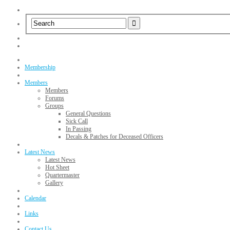
Membership
Members
Members
Forums
Groups
General Questions
Sick Call
In Passing
Decals & Patches for Deceased Officers
Latest News
Latest News
Hot Sheet
Quartermaster
Gallery
Calendar
Links
Contact Us