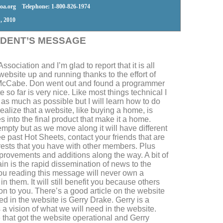
a.org Telephone: 1-800-826-1974
, 2010
IDENT’S MESSAGE
sociation and I’m glad to report that it is all
website up and running thanks to the effort of
cCabe. Don went out and found a programmer
e so far is very nice. Like most things technical I
ay as much as possible but I will learn how to do
ealize that a website, like buying a home, is
s into the final product that make it a home.
empty but as we move along it will have different
e past Hot Sheets, contact your friends that are
rests that you have with other members. Plus
mprovements and additions along the way. A bit of
ain is the rapid dissemination of news to the
ou reading this message will never own a
n them. It will still benefit you because others
 on to you. There’s a good article on the website
ved in the website is Gerry Drake. Gerry is a
a vision of what we will need in the website.
 that got the website operational and Gerry