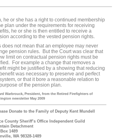
n, he or she has a right to continued membership
he plan under the requirements for receiving
fits, he or she is then entitled to receive a
sion according to the vested pension rights.
s does not mean that an employee may never
nge pension rules. But the Court was clear that
ew limit on contractual pension rights must be
tified. For example a change that removes a
fit might be justified by a showing that reducing
 benefit was necessary to preserve and perfect
system, or that it bore a reasonable relation to
 purpose of the pension plan.
rd Warbrouck, President, from the Retired Firefighters of
ington newsletter May 2009
ease Donate to the Family of Deputy Kent Mundell
ce County Sheriff’s Office Independent Guild
ntain Detachment
 Box 1489
nville, WA 98328-1489