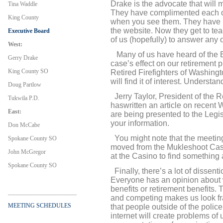
Drake is the advocate that will 
Tina Waddle
They have complimented each oth
King County
when you see them. They have bo
the website. Now they get to tea
Executive Board
of us (hopefully) to answer any 
West:
Many of us have heard of the 
Gerry Drake
case’s effect on our retirement 
King County SO
Retired Firefighters of Washingt
will find it of interest. Understan
Doug Partlow
Jerry Taylor, President of the R
Tukwila P.D.
has
written an article on recent
East:
are being presented to the Legi
your information.
Don McCabe
You might note that the meetin
Spokane County SO
moved from the Mukleshoot Casi
John McGregor
at the Casino to find something a
Spokane County SO
Finally, there’s a lot of dissen
Everyone has an opinion about w
benefits or retirement benefits. T
_______________________
and competing makes us look fra
MEETING SCHEDULES
that people outside of the polic
internet will create problems of 