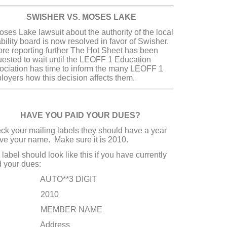
ISHER VS. MOSES LAKE
ses Lake lawsuit about the authority of the local
bility board is now resolved in favor of Swisher.
ore reporting further The Hot Sheet has been
uested to wait until the LEOFF 1 Education
ociation has time to inform the many LEOFF 1
loyers how this decision affects them.
VE YOU PAID YOUR DUES?
ck your mailing labels they should have a year
ve your name. Make sure it is 2010.
label should look like this if you have currently
d your dues:
UTO**3 DIGIT
2010
EMBER NAME
ddress