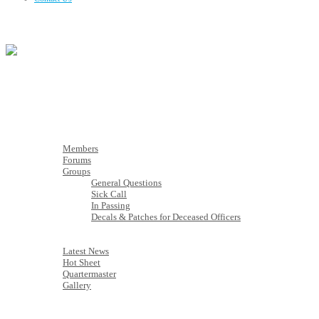
Membership
Members
Members
Forums
Groups
General Questions
Sick Call
In Passing
Decals & Patches for Deceased Officers
Latest News
Latest News
Hot Sheet
Quartermaster
Gallery
Calendar