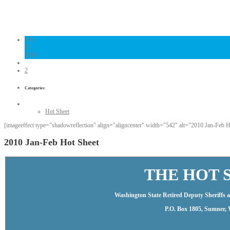
Links
Contact Us
Feb
11
2010
2
Categories:
Hot Sheet
[imageeffect type="shadowreflection" align="aligncenter" width="542" alt="2010 Jan-Feb Hot
2010 Jan-Feb Hot Sheet
THE HOT 
Washington State Retired Deputy Sheriffs an
P.O. Box 1805, Sumner