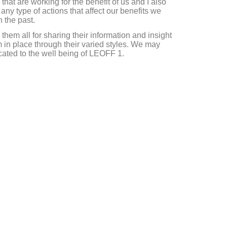
that are working for the benefit of us and I also
ny type of actions that affect our benefits we
n the past.
them all for sharing their information and insight
 in place through their varied styles. We may
icated to the well being of LEOFF 1.