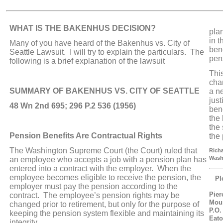
WHAT IS THE BAKENHUS DECISION?
pla
in t
Many of you have heard of the Bakenhus vs. City of
bene
Seattle Lawsuit. I will try to explain the particulars. The
pen
following is a brief explanation of the lawsuit
Thi
cha
SUMMARY OF BAKENHUS VS. CITY OF SEATTLE
a n
jus
48 Wn 2nd 695; 296 P.2 536 (1956)
bene
the
the 
Pension Benefits Are Contractual Rights
the
The Washington Supreme Court (the Court) ruled that
Richa
Wash
an employee who accepts a job with a pension plan has
entered into a contract with the employer. When the
employee becomes eligible to receive the pension, the
Pl
employer must pay the pension according to the
Pier
contract. The employee’s pension rights may be
Mou
changed prior to retirement, but only for the purpose of
P.O.
keeping the pension system flexible and maintaining its
Eato
integrity.