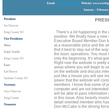
Email:
oldcops@juno.com
Website: www.wsrdspo
January – February 
President
PRES
Joe Dawson
There’s a lot happening in the As
King County SO
positive. We finally have a new 
Vice Presidents
Executive Board Member Don M
at a reasonable price and the sit
West:
find it best to stay out of the w
Ralph Waddle
the basic operations. You must r
only the beginning. It’s what goe
King County SO
Right now the website is pretty 
East:
areas where you will begin to se
on the website and discuss inte
Earl Brown
just like a house you will see i
Spokane County SO
power that the website will cont
members. I know that some of y
Secretary
computer and are not interested i
Joyce Dawson
will be able to pass information
in this issue. Also heavily invol
King County
detail oriented member who has 
Treasurer
Don McCabe is the driving force