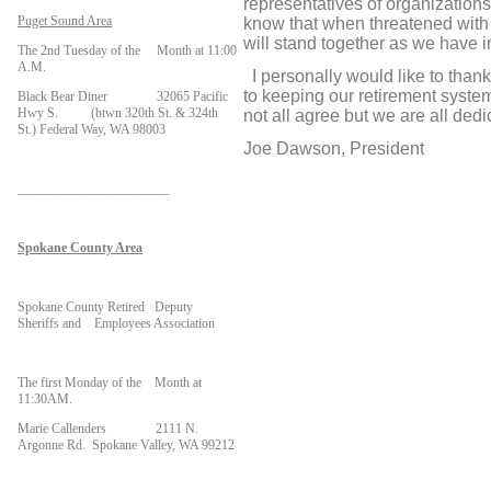
representatives of organizations 
Puget Sound Area
know that when threatened with a
will stand together as we have i
The 2nd Tuesday of the Month at 11:00
A.M.
I personally would like to thank 
to keeping our retirement system
Black Bear Diner 32065 Pacific
Hwy S. (btwn 320th St. & 324th
not all agree but we are all ded
St.) Federal Way, WA 98003
Joe Dawson, President
_______________________
Spokane County Area
Spokane County Retired Deputy
Sheriffs and Employees Association
The first Monday of the Month at
11:30AM.
Marie Callenders 2111 N.
Argonne Rd. Spokane Valley, WA 99212