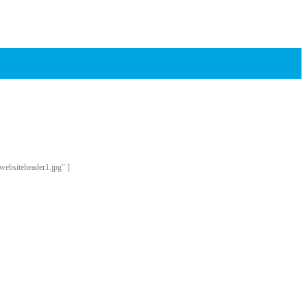
websiteheader1.jpg" ]